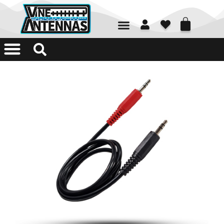
01226 361700