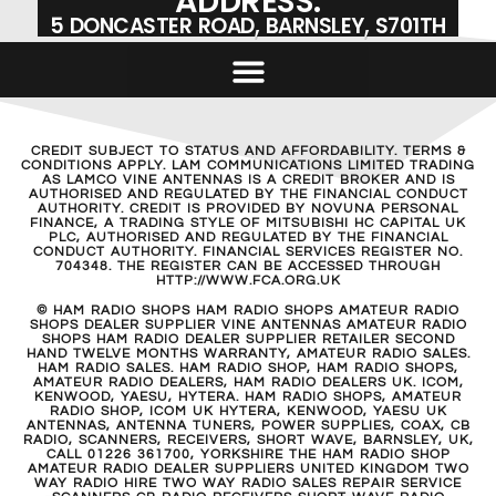
ADDRESS:
5 DONCASTER ROAD, BARNSLEY, S701TH
CREDIT SUBJECT TO STATUS AND AFFORDABILITY. TERMS &
CONDITIONS APPLY. LAM COMMUNICATIONS LIMITED TRADING
AS LAMCO VINE ANTENNAS IS A CREDIT BROKER AND IS
AUTHORISED AND REGULATED BY THE FINANCIAL CONDUCT
AUTHORITY. CREDIT IS PROVIDED BY NOVUNA PERSONAL
FINANCE, A TRADING STYLE OF MITSUBISHI HC CAPITAL UK
PLC, AUTHORISED AND REGULATED BY THE FINANCIAL
CONDUCT AUTHORITY. FINANCIAL SERVICES REGISTER NO.
704348. THE REGISTER CAN BE ACCESSED THROUGH
HTTP://WWW.FCA.ORG.UK
© HAM RADIO SHOPS HAM RADIO SHOPS AMATEUR RADIO
SHOPS DEALER SUPPLIER VINE ANTENNAS AMATEUR RADIO
SHOPS HAM RADIO DEALER SUPPLIER RETAILER SECOND
HAND TWELVE MONTHS WARRANTY, AMATEUR RADIO SALES.
HAM RADIO SALES. HAM RADIO SHOP, HAM RADIO SHOPS,
AMATEUR RADIO DEALERS, HAM RADIO DEALERS UK. ICOM,
KENWOOD, YAESU, HYTERA. HAM RADIO SHOPS, AMATEUR
RADIO SHOP, ICOM UK HYTERA, KENWOOD, YAESU UK
ANTENNAS, ANTENNA TUNERS, POWER SUPPLIES, COAX, CB
RADIO, SCANNERS, RECEIVERS, SHORT WAVE, BARNSLEY, UK,
CALL 01226 361700, YORKSHIRE THE HAM RADIO SHOP
AMATEUR RADIO DEALER SUPPLIERS UNITED KINGDOM TWO
WAY RADIO HIRE TWO WAY RADIO SALES REPAIR SERVICE