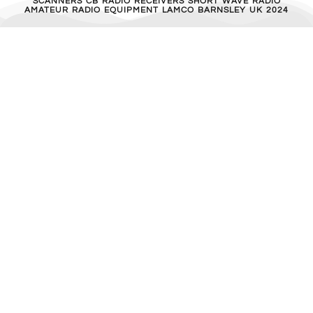
SCANNERS CB RADIO RECEIVERS SHORT WAVE RADIO
AMATEUR RADIO EQUIPMENT LAMCO BARNSLEY UK 2024