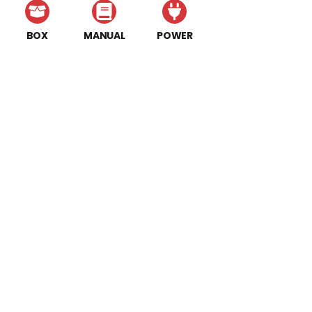
BOX
MANUAL
POWER