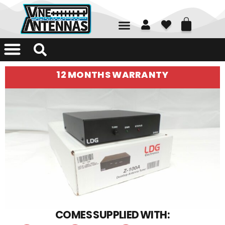
01226 361700
12 MONTHS WARRANTY
COMES SUPPLIED WITH: