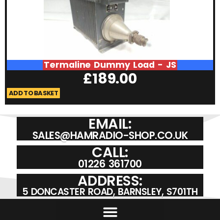
Termaline Dummy Load - JS
£
189.00
ADD TO BASKET
A
EMAIL:
SALES@HAMRADIO-SHOP.CO.UK
CALL:
01226 361700
ADDRESS:
5 DONCASTER ROAD, BARNSLEY, S701TH