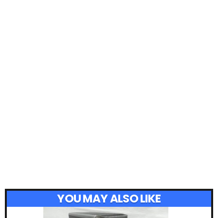
YOU MAY ALSO LIKE