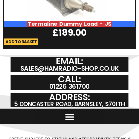
Termaline Dummy Load - JS
£
189.00
ADD TO BASKET
A
EMAIL:
SALES@HAMRADIO-SHOP.CO.UK
CALL:
01226 361700
ADDRESS:
5 DONCASTER ROAD, BARNSLEY, S701TH