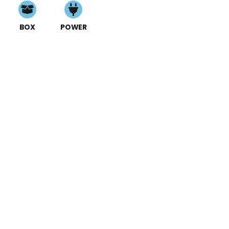
BOX
POWER