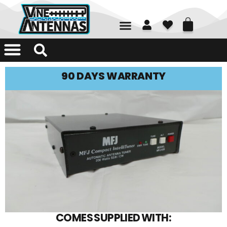
01226 361700
90 DAYS WARRANTY
COMES SUPPLIED WITH: