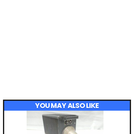
YOU MAY ALSO LIKE