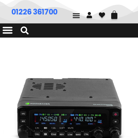
01226 361700