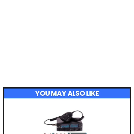
YOU MAY ALSO LIKE