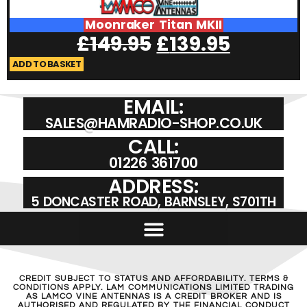
Moonraker Titan MKII
£
149.95
£
139.95
ADD TO BASKET
EMAIL:
SALES@HAMRADIO-SHOP.CO.UK
CALL:
01226 361700
ADDRESS:
5 DONCASTER ROAD, BARNSLEY, S701TH
CREDIT SUBJECT TO STATUS AND AFFORDABILITY. TERMS &
CONDITIONS APPLY. LAM COMMUNICATIONS LIMITED TRADING
AS LAMCO VINE ANTENNAS IS A CREDIT BROKER AND IS
AUTHORISED AND REGULATED BY THE FINANCIAL CONDUCT