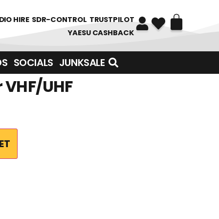
DIO HIRE
SDR-CONTROL
TRUSTPILOT
YAESU CASHBACK
DS
SOCIALS
JUNKSALE
r VHF/UHF
ET