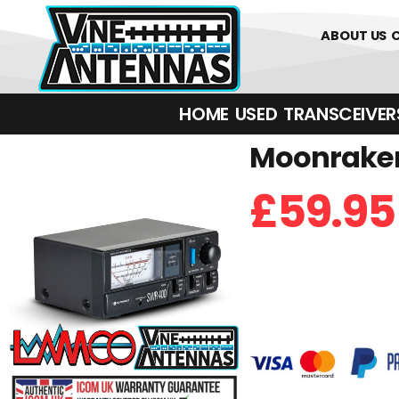
0
01226 
ABOUT US
HOME
USED
TRANSCEIVERS‎ 
Moonraker
£
59.95