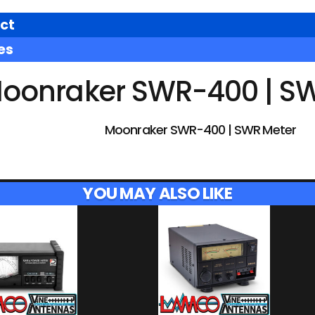
ct
es
oonraker SWR-400 | S
Moonraker SWR-400 | SWR Meter
YOU MAY ALSO LIKE