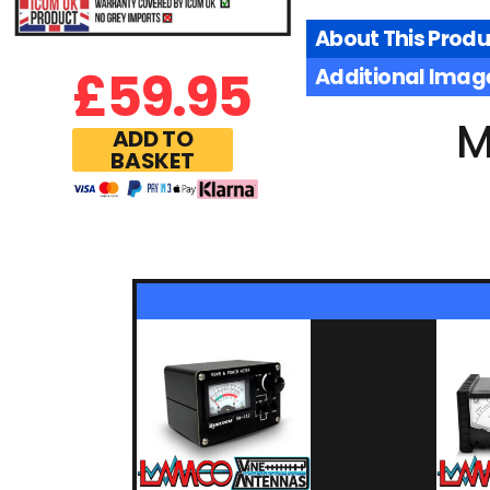
About This Produ
£
59.95
Additional Imag
M
ADD TO
BASKET