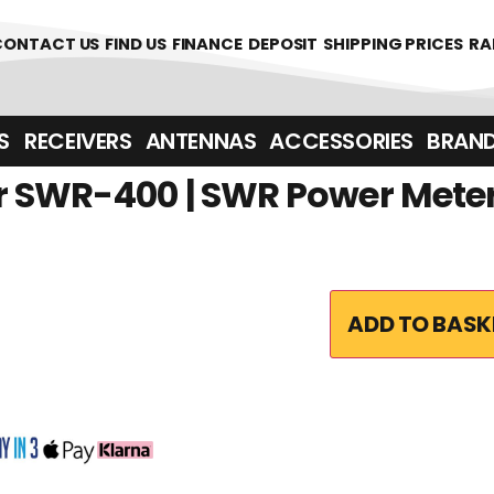
361700
CONTACT US
FIND US
FINANCE
DEPOSIT
SHIPPING PRICES
RA
‎ ‎ RECEIVERS
ANTENNAS
ACCESSORIES
BRAN
 SWR-400 | SWR Power Mete
ADD TO BASK