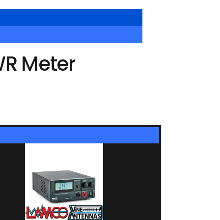
WR Meter