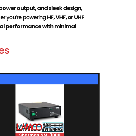
 power output, and sleek design
,
her you’re powering
HF, VHF, or UHF
al performance with minimal
es
Sharman SM-30BB
Moonraker SWR