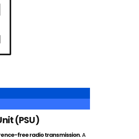
nit (PSU)
erence-free radio transmission
. A