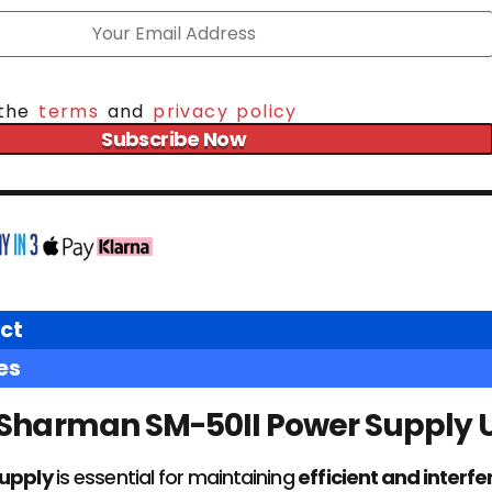
 the
terms
and
privacy policy
Subscribe Now
ct
es
Sharman SM-50II Power Supply U
supply
is essential for maintaining
efficient and interf