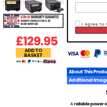
I Agree to
£
129.95
ADD TO
BASKET
About This Produ
Additional Imag
A
reliable power 