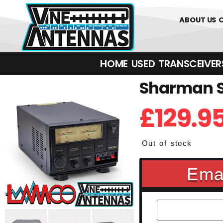
01226 361700
ABOUT US
HOME
USED
TRANSCEIVERS‎ 
Sharman S
£
129.9
Out of stock
Emai