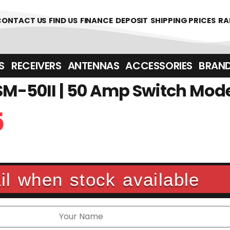
CONTACT US
FIND US
FINANCE
DEPOSIT
SHIPPING PRICES
RA
‎ ‎ RECEIVERS
ANTENNAS
ACCESSORIES
BRAN
M-50II | 50 Amp Switch Mod
5
l when stock available