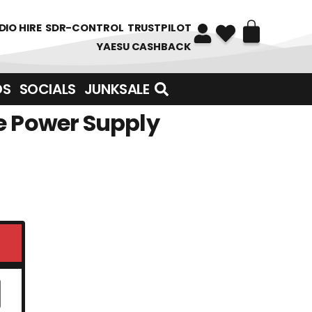
DIO HIRE
SDR-CONTROL
TRUSTPILOT
YAESU CASHBACK
DS
SOCIALS
JUNKSALE
e Power Supply