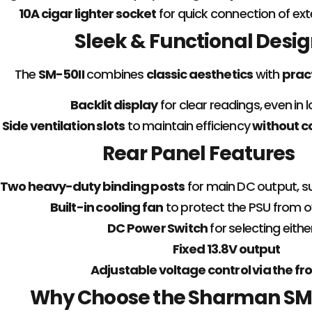
10A cigar lighter socket
for quick connection of exte
Sleek & Functional Desi
The
SM-50II
combines
classic aesthetics
with
prac
Backlit display
for clear readings, even in l
Side ventilation slots
to maintain efficiency
without c
Rear Panel Features
Two heavy-duty binding posts
for main DC output, s
Built-in cooling fan
to protect the PSU from o
DC Power Switch
for selecting eithe
Fixed 13.8V output
Adjustable voltage control via the fr
Why Choose the Sharman SM