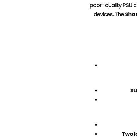
poor-quality PSU 
devices. The
Sha
Su
Two l