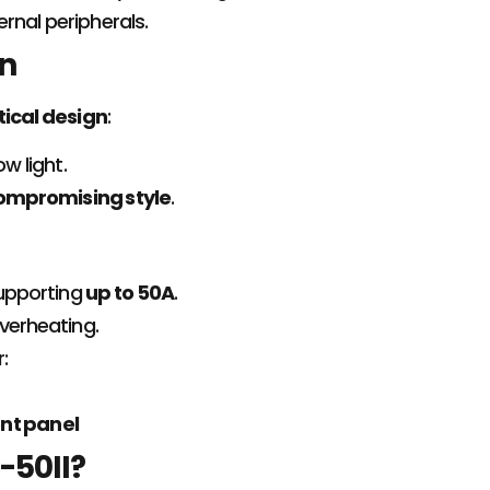
rnal peripherals.
gn
tical design
:
ow light.
ompromising style
.
upporting
up to 50A
.
verheating.
r:
ont panel
-50II?