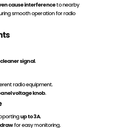
even cause interference
to nearby
suring smooth operation for radio
nts
cleaner signal
.
ferent radio equipment.
panel voltage knob
.
e
upporting
up to 3A
.
 draw
for easy monitoring.