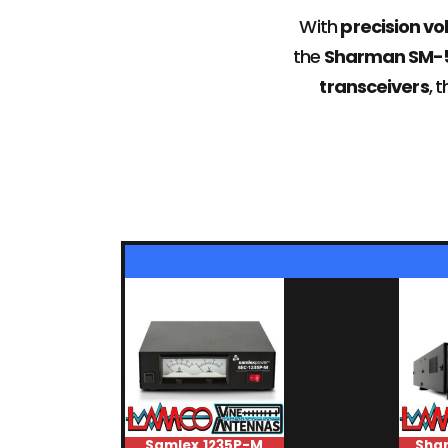
With
precision vo
the
Sharman SM-50I
transceivers
, 
Samlex 1235P-M
Sha