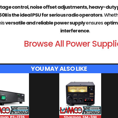
ltage control, noise offset adjustments, heavy-duty
I is the ideal PSU for serious radio operators
. Whet
this
versatile and reliable power supply
ensures
optim
interference
.
Browse All Power Suppli
YOU MAY ALSO LIKE
rman PS-1335
Sharman SM-30II