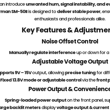
can introduce
unwanted hum, signal instability, and 
rman SM-50II
is designed to
deliver stable power
, en
enthusiasts and professionals alike.
Key Features & Adjustme
Noise Offset Control
Manually regulate interference
up or down for a
Adjustable Voltage Output
pports 9V – 15V
output, allowing
precise tuning
for dif
Fixed 13.8V mode or adjustable control
via the
front 
Power Output & Convenienc
Spring-loaded power output
on the front panel, s
arge backlit meters
display
voltage output & current