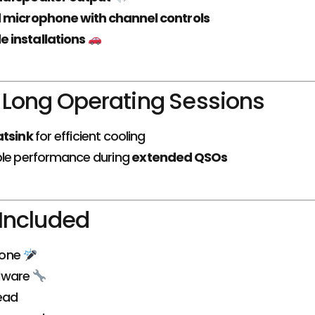
 microphone with channel controls
e installations
r Long Operating Sessions
atsink
for efficient cooling
ble performance during
extended QSOs
Included
hone
dware
ead