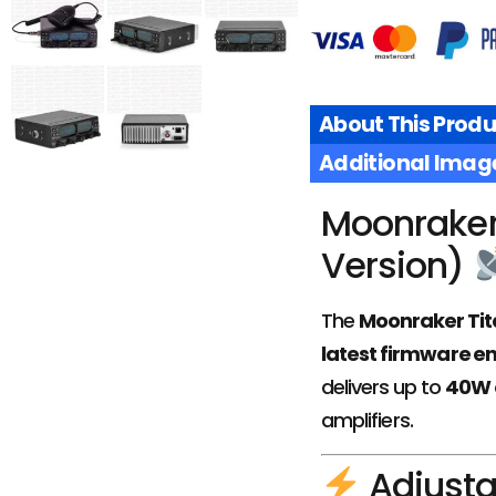
About This Produ
Additional Imag
£
149.95
Moonraker 
£
139.95
Version)
ADD TO
BASKET
The
Moonraker Tit
latest firmware 
delivers up to
40W 
amplifiers.
Adjusta