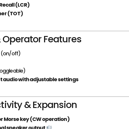
Recall (LCR)
mer (TOT)
 Operator Features
(on/off)
oggleable)
t audio with adjustable settings
ivity & Expansion
or Morse key (CW operation)
al speaker output