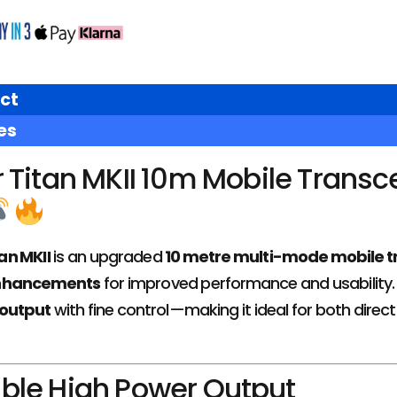
ct
es
Titan MKII 10m Mobile Transc
an MKII
is an upgraded
10 metre multi-mode mobile t
enhancements
for improved performance and usability. Bu
output
with fine control—making it ideal for both direct
ble High Power Output