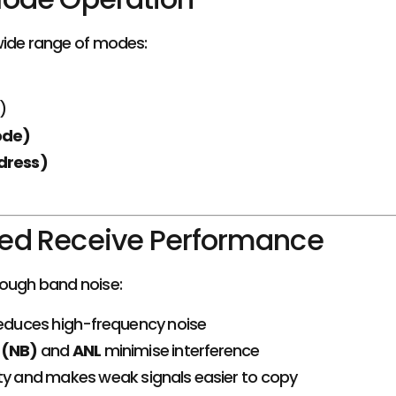
ide range of modes:
)
ode)
dress)
ed Receive Performance
rough band noise:
educes high-frequency noise
 (NB)
and
ANL
minimise interference
ty and makes weak signals easier to copy