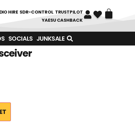
DIO HIRE
SDR-CONTROL
TRUSTPILOT
YAESU CASHBACK
DS
SOCIALS
JUNKSALE
sceiver
ET