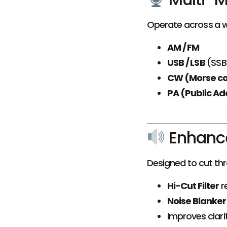
Operate across a w
AM / FM
USB / LSB
(SSB
CW (Morse c
PA (Public Ad
Enhanc
Designed to cut th
Hi-Cut Filter
r
Noise Blanker
Improves clari