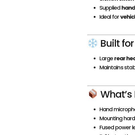
Supplied
hand
Ideal for
vehicl
Built fo
Large
rear he
Maintains sta
What’s 
Hand microp
Mounting har
Fused power l