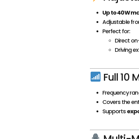
Up to 40W m
Adjustable fr
Perfect for:
Direct on
Driving e
Full 10
Frequency ran
Covers the ent
Supports
exp
Multi-M