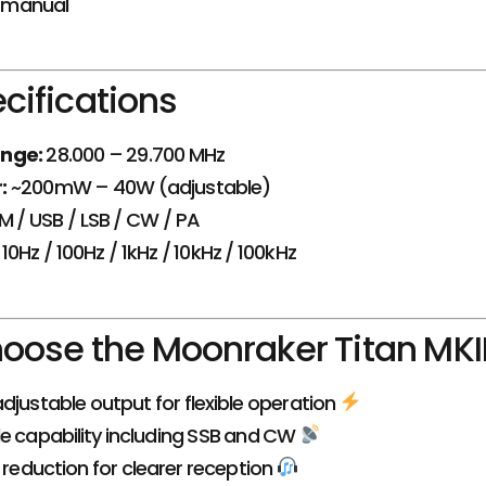
n manual
cifications
nge:
28.000 – 29.700 MHz
:
~200mW – 40W (adjustable)
M / USB / LSB / CW / PA
10Hz / 100Hz / 1kHz / 10kHz / 100kHz
ose the Moonraker Titan MKI
djustable output for flexible operation
e capability including SSB and CW
e reduction for clearer reception