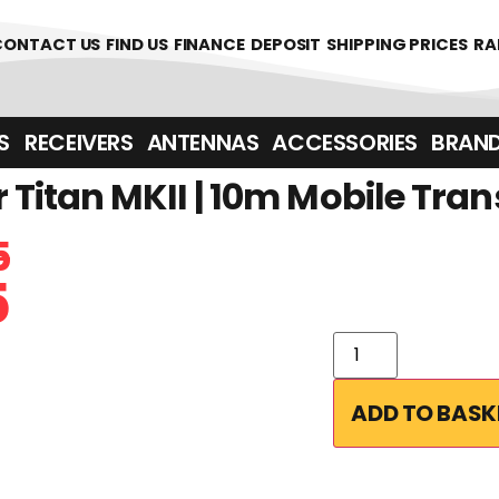
CONTACT US
FIND US
FINANCE
DEPOSIT
SHIPPING PRICES
RA
‎ ‎ RECEIVERS
ANTENNAS
ACCESSORIES
BRAN
Titan MKII | 10m Mobile Tran
5
5
ADD TO BASK