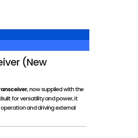
eiver (New
ransceiver
, now supplied with the
ilt for versatility and power, it
 operation and driving external