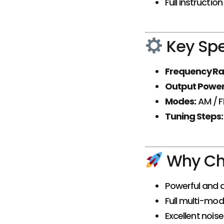
Full instructio
Key Spe
Frequency Ra
Output Power
Modes:
AM / F
Tuning Steps:
Why Cho
Powerful and a
Full multi-mod
Excellent nois