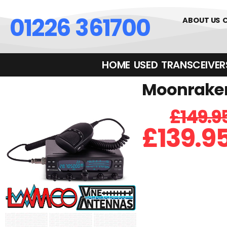
01226 361700
ABOUT US
HOME
USED
TRANSCEIVERS‎ 
Moonraker 
£
149.9
£
139.9