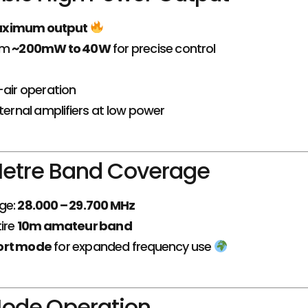
aximum output
om
~200mW to 40W
for precise control
-air operation
xternal amplifiers at low power
 Metre Band Coverage
ge:
28.000 – 29.700 MHz
ire
10m amateur band
ort mode
for expanded frequency use
ode Operation