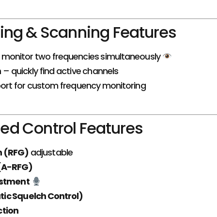
ing & Scanning Features
monitor two frequencies simultaneously
n
– quickly find active channels
ort for custom frequency monitoring
d Control Features
in (RFG)
adjustable
 (A-RFG)
ustment
ic Squelch Control)
ction