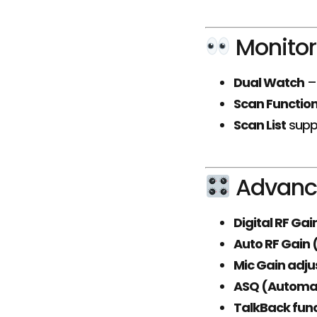
Monitor
Dual Watch
– 
Scan Functio
Scan List
supp
Advance
Digital RF Ga
Auto RF Gain
Mic Gain adj
ASQ (Automat
TalkBack fun