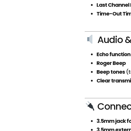
Last Channel 
Time-Out Ti
Audio &
Echo function
Roger Beep
Beep tones
(t
Clear transmi
Connect
3.5mm jack f
3.5mm extern