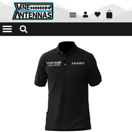
01226 361700