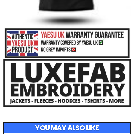
YOU MAY ALSO LIKE