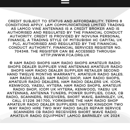
CREDIT SUBJECT TO STATUS AND AFFORDABILITY. TERMS &
CONDITIONS APPLY. LAM COMMUNICATIONS LIMITED TRADING
AS LAMCO VINE ANTENNAS IS A CREDIT BROKER AND IS
AUTHORISED AND REGULATED BY THE FINANCIAL CONDUCT
AUTHORITY. CREDIT IS PROVIDED BY NOVUNA PERSONAL
FINANCE, A TRADING STYLE OF MITSUBISHI HC CAPITAL UK
PLC, AUTHORISED AND REGULATED BY THE FINANCIAL
CONDUCT AUTHORITY. FINANCIAL SERVICES REGISTER NO.
704348. THE REGISTER CAN BE ACCESSED THROUGH
HTTP://WWW.FCA.ORG.UK
© HAM RADIO SHOPS HAM RADIO SHOPS AMATEUR RADIO
SHOPS DEALER SUPPLIER VINE ANTENNAS AMATEUR RADIO
SHOPS HAM RADIO DEALER SUPPLIER RETAILER SECOND
HAND TWELVE MONTHS WARRANTY, AMATEUR RADIO SALES.
HAM RADIO SALES. HAM RADIO SHOP, HAM RADIO SHOPS,
AMATEUR RADIO DEALERS, HAM RADIO DEALERS UK. ICOM,
KENWOOD, YAESU, HYTERA. HAM RADIO SHOPS, AMATEUR
RADIO SHOP, ICOM UK HYTERA, KENWOOD, YAESU UK
ANTENNAS, ANTENNA TUNERS, POWER SUPPLIES, COAX, CB
RADIO, SCANNERS, RECEIVERS, SHORT WAVE, BARNSLEY, UK,
CALL 01226 361700, YORKSHIRE THE HAM RADIO SHOP
AMATEUR RADIO DEALER SUPPLIERS UNITED KINGDOM TWO
WAY RADIO HIRE TWO WAY RADIO SALES REPAIR SERVICE
SCANNERS CB RADIO RECEIVERS SHORT WAVE RADIO
AMATEUR RADIO EQUIPMENT LAMCO BARNSLEY UK 2024