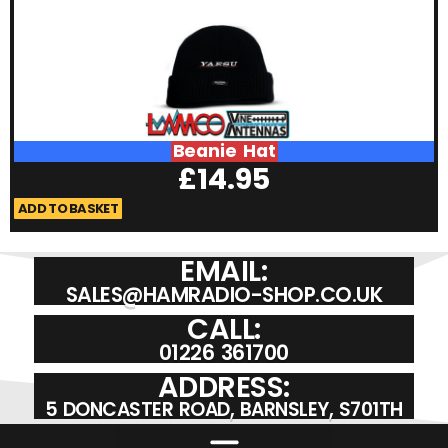
Beanie Hat
£
14.95
ADD TO BASKET
A
EMAIL:
SALES@HAMRADIO-SHOP.CO.UK
CALL:
01226 361700
ADDRESS:
5 DONCASTER ROAD, BARNSLEY, S701TH