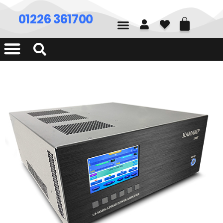
01226 361700