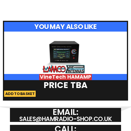
YOU MAY ALSO LIKE
VineTech HAMAMP
PRICE TBA
ADD TO BASKET
A
EMAIL:
SALES@HAMRADIO-SHOP.CO.UK
CALL: