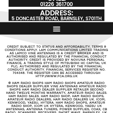
01226 361700
ADDRESS:
5 DONCASTER ROAD, BARNSLEY, S701TH
CREDIT SUBJECT TO STATUS AND AFFORDABILITY. TERMS &
CONDITIONS APPLY. LAM COMMUNICATIONS LIMITED TRADING
AS LAMCO VINE ANTENNAS IS A CREDIT BROKER AND IS
AUTHORISED AND REGULATED BY THE FINANCIAL CONDUCT
AUTHORITY. CREDIT IS PROVIDED BY NOVUNA PERSONAL
FINANCE, A TRADING STYLE OF MITSUBISHI HC CAPITAL UK
PLC, AUTHORISED AND REGULATED BY THE FINANCIAL
CONDUCT AUTHORITY. FINANCIAL SERVICES REGISTER NO.
704348. THE REGISTER CAN BE ACCESSED THROUGH
HTTP://WWW.FCA.ORG.UK
© HAM RADIO SHOPS HAM RADIO SHOPS AMATEUR RADIO
SHOPS DEALER SUPPLIER VINE ANTENNAS AMATEUR RADIO
SHOPS HAM RADIO DEALER SUPPLIER RETAILER SECOND
HAND TWELVE MONTHS WARRANTY, AMATEUR RADIO SALES.
HAM RADIO SALES. HAM RADIO SHOP, HAM RADIO SHOPS,
AMATEUR RADIO DEALERS, HAM RADIO DEALERS UK. ICOM,
KENWOOD, YAESU, HYTERA. HAM RADIO SHOPS, AMATEUR
RADIO SHOP, ICOM UK HYTERA, KENWOOD, YAESU UK
ANTENNAS, ANTENNA TUNERS, POWER SUPPLIES, COAX, CB
RADIO, SCANNERS, RECEIVERS, SHORT WAVE, BARNSLEY, UK,