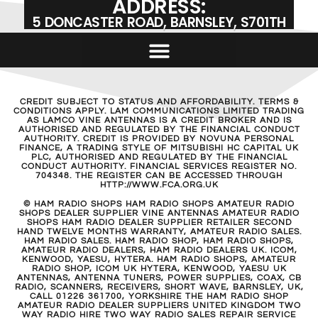
ADDRESS:
5 DONCASTER ROAD, BARNSLEY, S701TH
CREDIT SUBJECT TO STATUS AND AFFORDABILITY. TERMS &
CONDITIONS APPLY. LAM COMMUNICATIONS LIMITED TRADING
AS LAMCO VINE ANTENNAS IS A CREDIT BROKER AND IS
AUTHORISED AND REGULATED BY THE FINANCIAL CONDUCT
AUTHORITY. CREDIT IS PROVIDED BY NOVUNA PERSONAL
FINANCE, A TRADING STYLE OF MITSUBISHI HC CAPITAL UK
PLC, AUTHORISED AND REGULATED BY THE FINANCIAL
CONDUCT AUTHORITY. FINANCIAL SERVICES REGISTER NO.
704348. THE REGISTER CAN BE ACCESSED THROUGH
HTTP://WWW.FCA.ORG.UK
© HAM RADIO SHOPS HAM RADIO SHOPS AMATEUR RADIO
SHOPS DEALER SUPPLIER VINE ANTENNAS AMATEUR RADIO
SHOPS HAM RADIO DEALER SUPPLIER RETAILER SECOND
HAND TWELVE MONTHS WARRANTY, AMATEUR RADIO SALES.
HAM RADIO SALES. HAM RADIO SHOP, HAM RADIO SHOPS,
AMATEUR RADIO DEALERS, HAM RADIO DEALERS UK. ICOM,
KENWOOD, YAESU, HYTERA. HAM RADIO SHOPS, AMATEUR
RADIO SHOP, ICOM UK HYTERA, KENWOOD, YAESU UK
ANTENNAS, ANTENNA TUNERS, POWER SUPPLIES, COAX, CB
RADIO, SCANNERS, RECEIVERS, SHORT WAVE, BARNSLEY, UK,
CALL 01226 361700, YORKSHIRE THE HAM RADIO SHOP
AMATEUR RADIO DEALER SUPPLIERS UNITED KINGDOM TWO
WAY RADIO HIRE TWO WAY RADIO SALES REPAIR SERVICE