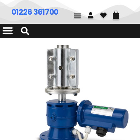
01226 361700