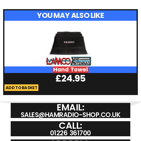
YOU MAY ALSO LIKE
Hand Towel
£
24.95
ADD TO BASKET
A
EMAIL:
SALES@HAMRADIO-SHOP.CO.UK
CALL:
01226 361700