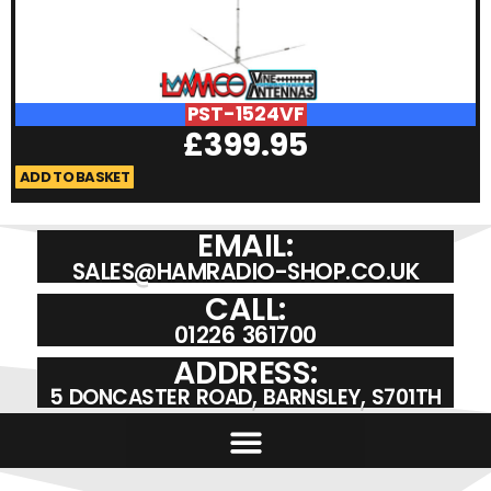
PST-1524VF
£
399.95
ADD TO BASKET
A
EMAIL:
SALES@HAMRADIO-SHOP.CO.UK
CALL:
01226 361700
ADDRESS:
5 DONCASTER ROAD, BARNSLEY, S701TH