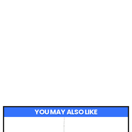
YOU MAY ALSO LIKE