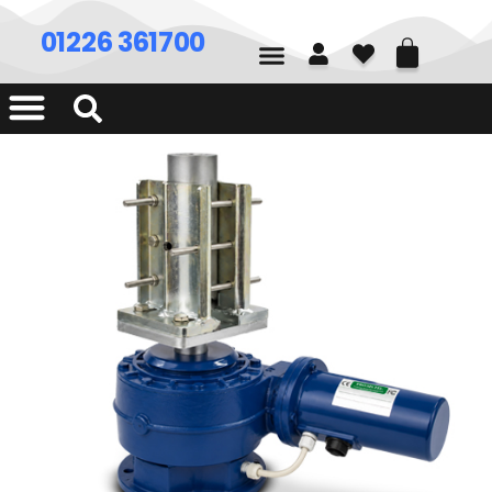
01226 361700