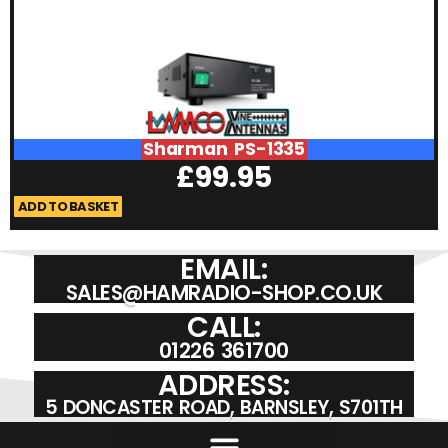
Sharman PS-1335
£
99.95
ADD TO BASKET
A
EMAIL:
SALES@HAMRADIO-SHOP.CO.UK
CALL:
01226 361700
ADDRESS:
5 DONCASTER ROAD, BARNSLEY, S701TH