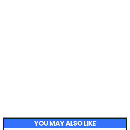
YOU MAY ALSO LIKE