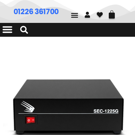
01226 361700