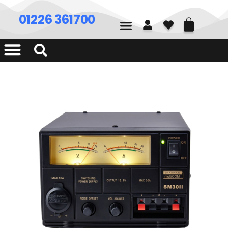
01226 361700