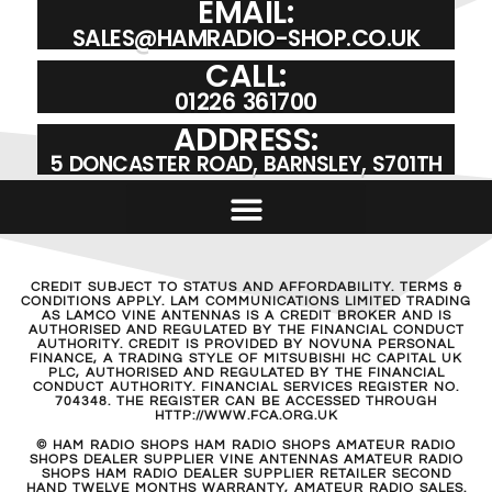
EMAIL:
SALES@HAMRADIO-SHOP.CO.UK
CALL:
01226 361700
ADDRESS:
5 DONCASTER ROAD, BARNSLEY, S701TH
CREDIT SUBJECT TO STATUS AND AFFORDABILITY. TERMS &
CONDITIONS APPLY. LAM COMMUNICATIONS LIMITED TRADING
AS LAMCO VINE ANTENNAS IS A CREDIT BROKER AND IS
AUTHORISED AND REGULATED BY THE FINANCIAL CONDUCT
AUTHORITY. CREDIT IS PROVIDED BY NOVUNA PERSONAL
FINANCE, A TRADING STYLE OF MITSUBISHI HC CAPITAL UK
PLC, AUTHORISED AND REGULATED BY THE FINANCIAL
CONDUCT AUTHORITY. FINANCIAL SERVICES REGISTER NO.
704348. THE REGISTER CAN BE ACCESSED THROUGH
HTTP://WWW.FCA.ORG.UK
© HAM RADIO SHOPS HAM RADIO SHOPS AMATEUR RADIO
SHOPS DEALER SUPPLIER VINE ANTENNAS AMATEUR RADIO
SHOPS HAM RADIO DEALER SUPPLIER RETAILER SECOND
HAND TWELVE MONTHS WARRANTY, AMATEUR RADIO SALES.