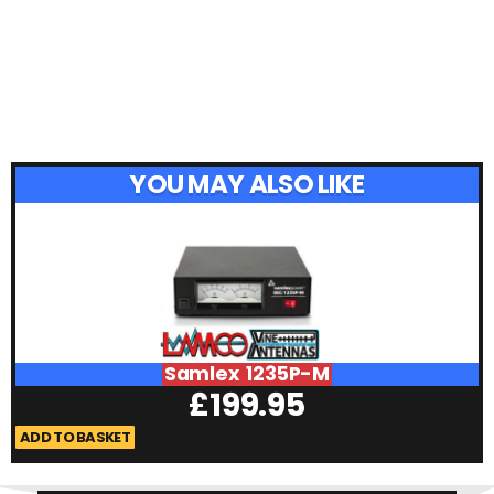
YOU MAY ALSO LIKE
Samlex 1235P-M
£
199.95
ADD TO BASKET
A