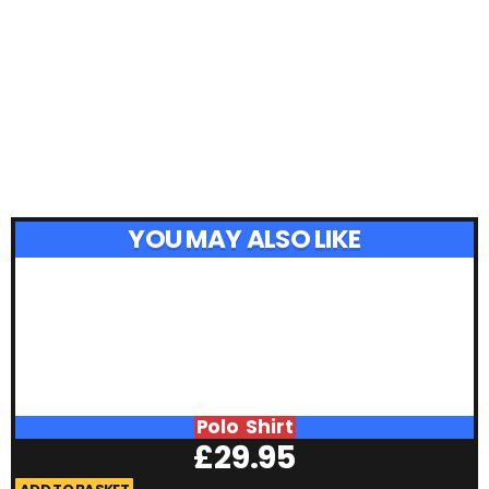
YOU MAY ALSO LIKE
Polo Shirt
£
29.95