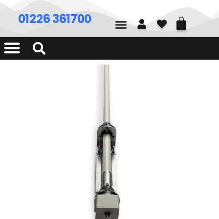
01226 361700