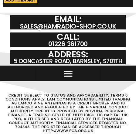
ADD TO BASKET
A
EMAIL:
SALES@HAMRADIO-SHOP.CO.UK
CALL:
01226 361700
ADDRESS:
5 DONCASTER ROAD, BARNSLEY, S701TH
CREDIT SUBJECT TO STATUS AND AFFORDABILITY. TERMS &
CONDITIONS APPLY. LAM COMMUNICATIONS LIMITED TRADING
AS LAMCO VINE ANTENNAS IS A CREDIT BROKER AND IS
AUTHORISED AND REGULATED BY THE FINANCIAL CONDUCT
AUTHORITY. CREDIT IS PROVIDED BY NOVUNA PERSONAL
FINANCE, A TRADING STYLE OF MITSUBISHI HC CAPITAL UK
PLC, AUTHORISED AND REGULATED BY THE FINANCIAL
CONDUCT AUTHORITY. FINANCIAL SERVICES REGISTER NO.
704348. THE REGISTER CAN BE ACCESSED THROUGH
HTTP://WWW.FCA.ORG.UK