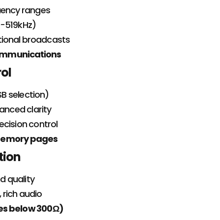
uency ranges
0-519kHz)
tional broadcasts
communications
rol
B selection)
anced clarity
ecision control
5 memory pages
tion
d quality
, rich audio
es below 300Ω)