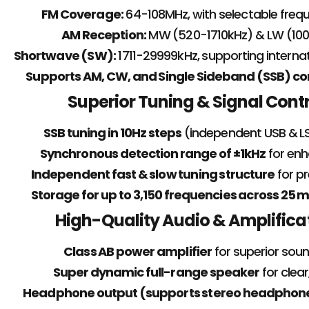
FM Coverage:
64-108MHz, with selectable freq
AM Reception:
MW (520-1710kHz) & LW (10
Shortwave (SW):
1711-29999kHz, supporting interna
Supports AM, CW, and Single Sideband (SSB) 
Superior Tuning & Signal Cont
SSB tuning in 10Hz steps
(independent USB & LS
Synchronous detection range of ±1kHz
for enh
Independent fast & slow tuning structure
for pr
Storage for up to 3,150 frequencies across 2
High-Quality Audio & Amplifica
Class AB power amplifier
for superior soun
Super dynamic full-range speaker
for clear
Headphone output (supports stereo headphon