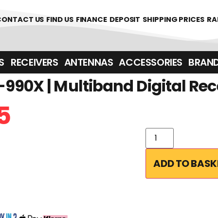
CONTACT US
FIND US
FINANCE
DEPOSIT
SHIPPING PRICES
RA
‎ ‎ RECEIVERS
ANTENNAS
ACCESSORIES
BRAN
990X | Multiband Digital Rec
5
ADD TO BASK