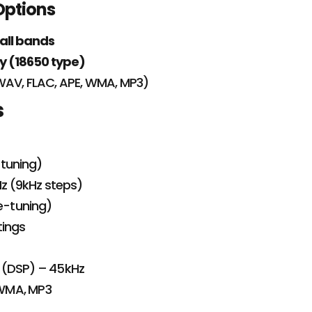
Options
 all bands
y (18650 type)
WAV, FLAC, APE, WMA, MP3)
s
-tuning)
z (9kHz steps)
ne-tuning)
tings
IF (DSP) – 45kHz
 WMA, MP3