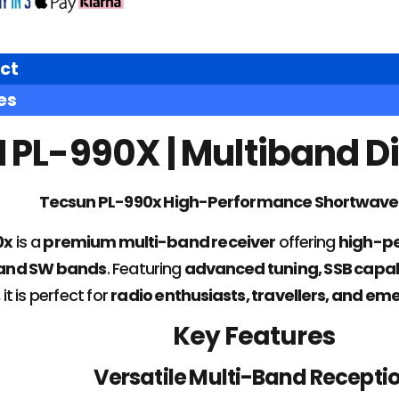
ct
es
PL-990X | Multiband Di
Tecsun PL-990x High-Performance Shortwave
0x
is a
premium multi-band receiver
offering
high-pe
 and SW bands
. Featuring
advanced tuning, SSB capabi
, it is perfect for
radio enthusiasts, travellers, and 
Key Features
Versatile Multi-Band Recepti