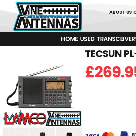
01226 361700
ABOUT US
HOME
USED
TRANSCEIVERS‎ 
TECSUN PL-
£
269.9