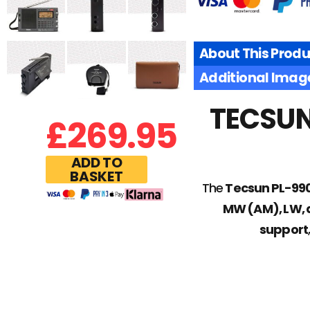
About This Produ
Additional Imag
TECSUN 
£
269.95
ADD TO
BASKET
The
Tecsun PL-99
MW (AM), LW,
support