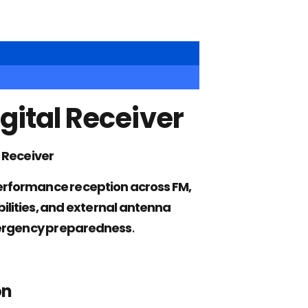
gital Receiver
 Receiver
rformance reception across FM,
lities, and external antenna
emergency preparedness
.
on