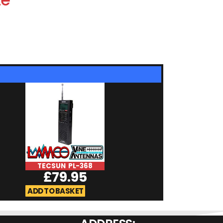
TECSUN PL-368
Whistler TRX
£
79.95
£
529.9
ADD TO BASKET
ADD TO BASKET