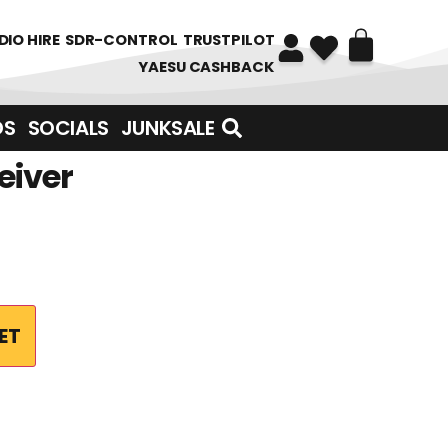
DIO HIRE
SDR-CONTROL
TRUSTPILOT
YAESU CASHBACK
DS
SOCIALS
JUNKSALE
eiver
ET