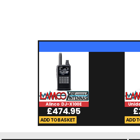
Alinco DJ-X100E
Unid
£
474.95
£
ADD TO BASKET
ADD T