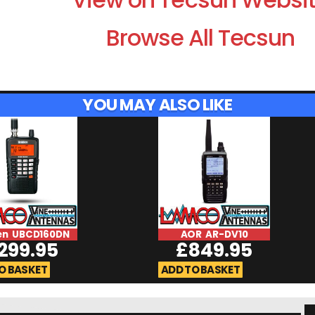
Browse All Tecsun
YOU MAY ALSO LIKE
en UBCD160DN
AOR AR-DV10
299.95
£
849.95
O BASKET
ADD TO BASKET