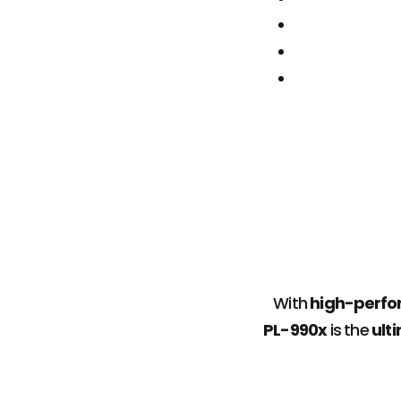
With
high-perfor
PL-990x
is the
ult