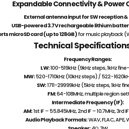
Expandable Connectivity & Power 
External antenna input for SW reception &
USB-powered 3.7V rechargeable lithium batter
rts microSD card (up to 128GB)
for music playback (
Technical Specification
Frequency Ranges:
LW:
100-519kHz (9kHz steps, 1kHz fine
MW:
520-1710kHz (10kHz steps) / 522-1620kH
SW:
1711-29999kHz (5kHz steps, 1kHz fi
FM:
64-108MHz, multiple region set
Intermediate Frequency (IF):
AM:
1st IF – 55.845MHz, 2nd IF – 10.7MHz, 3rd 
Audio Playback Formats:
WAV, FLAC, APE,
Speaker:
4Ω, 3W