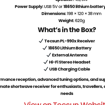
Power Supply:
USB 5V or
18650 lithium batter
Dimensions:
198 × 120 × 38 mm
Weight:
620g
What’s in the Box?
Tecsun PL-990x Receiver
18650 Lithium Battery
External Antenna
Hi-Fi Stereo Headset
USB Charging Cable
mance reception, advanced tuning options, and sup
imate shortwave receiver for enthusiasts, travelle
needs
View on Tecsun Websi