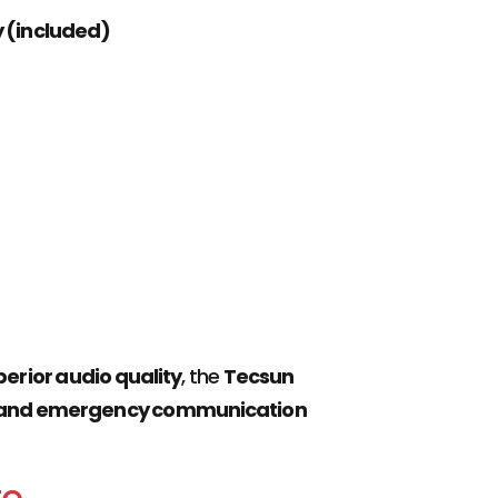
y (included)
erior audio quality
, the
Tecsun
rs, and emergency communication
te