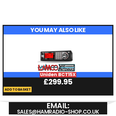
YOU MAY ALSO LIKE
Uniden BCT15X
£
299.95
ADD TO BASKET
A
EMAIL:
SALES@HAMRADIO-SHOP.CO.UK