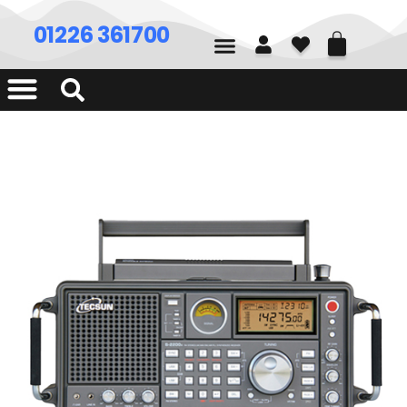
01226 361700