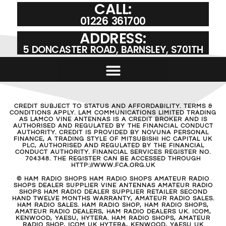
CALL:
01226 361700
ADDRESS:
5 DONCASTER ROAD, BARNSLEY, S701TH
CREDIT SUBJECT TO STATUS AND AFFORDABILITY. TERMS &
CONDITIONS APPLY. LAM COMMUNICATIONS LIMITED TRADING
AS LAMCO VINE ANTENNAS IS A CREDIT BROKER AND IS
AUTHORISED AND REGULATED BY THE FINANCIAL CONDUCT
AUTHORITY. CREDIT IS PROVIDED BY NOVUNA PERSONAL
FINANCE, A TRADING STYLE OF MITSUBISHI HC CAPITAL UK
PLC, AUTHORISED AND REGULATED BY THE FINANCIAL
CONDUCT AUTHORITY. FINANCIAL SERVICES REGISTER NO.
704348. THE REGISTER CAN BE ACCESSED THROUGH
HTTP://WWW.FCA.ORG.UK
© HAM RADIO SHOPS HAM RADIO SHOPS AMATEUR RADIO
SHOPS DEALER SUPPLIER VINE ANTENNAS AMATEUR RADIO
SHOPS HAM RADIO DEALER SUPPLIER RETAILER SECOND
HAND TWELVE MONTHS WARRANTY, AMATEUR RADIO SALES.
HAM RADIO SALES. HAM RADIO SHOP, HAM RADIO SHOPS,
AMATEUR RADIO DEALERS, HAM RADIO DEALERS UK. ICOM,
KENWOOD, YAESU, HYTERA. HAM RADIO SHOPS, AMATEUR
RADIO SHOP, ICOM UK HYTERA, KENWOOD, YAESU UK