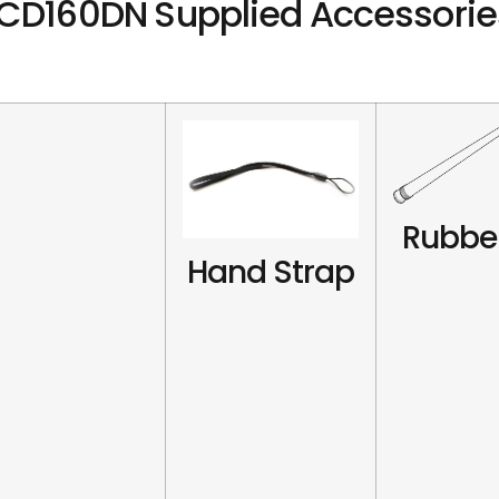
CD160DN Supplied Accessorie
Rubbe
Hand Strap