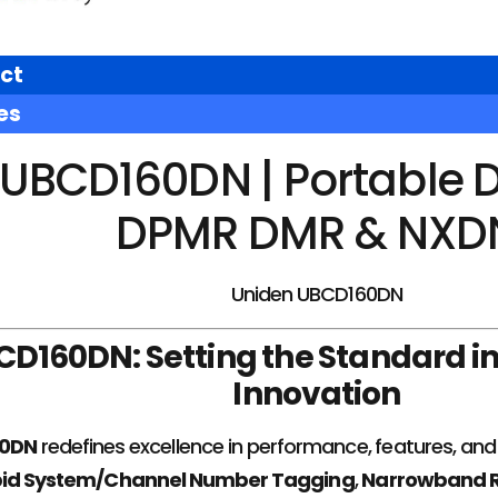
ct
es
UBCD160DN | Portable D
DPMR DMR & NXD
Uniden UBCD160DN
CD160DN: Setting the Standard i
Innovation
60DN
redefines excellence in performance, features, and i
id System/Channel Number Tagging
,
Narrowband R