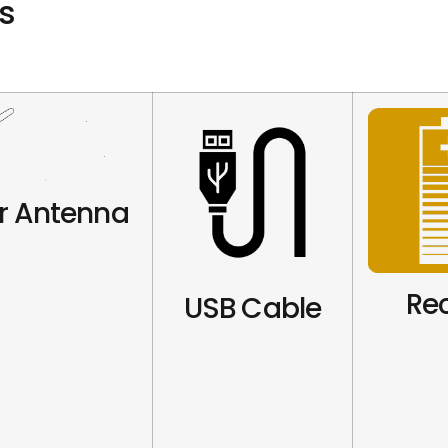
s
r Antenna
Re
USB Cable