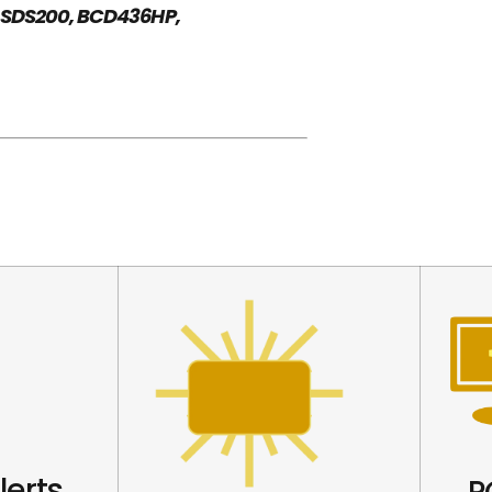
 SDS200, BCD436HP,
lerts