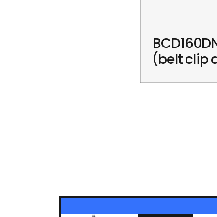
BCD160DN
(belt clip