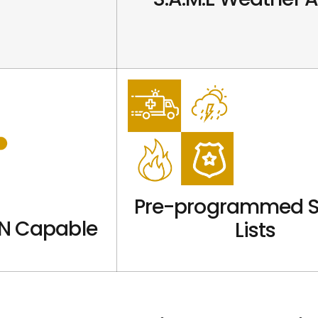
Pre-programmed S
N Capable
Lists