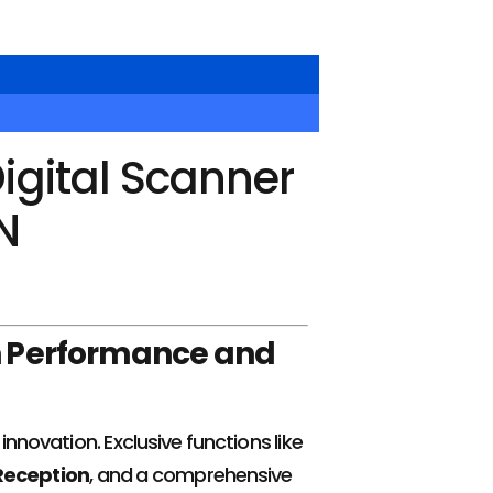
igital Scanner
N
n Performance and
nnovation. Exclusive functions like
eception
, and a comprehensive