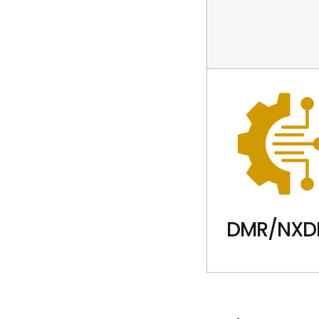
DMR/NXD