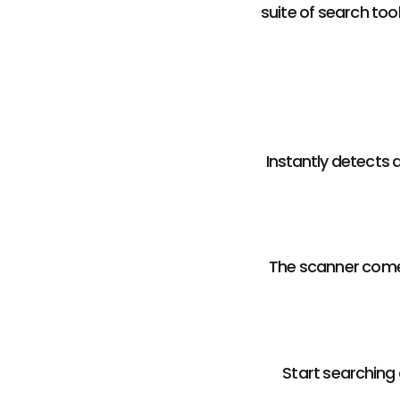
suite of search too
Instantly detects 
The scanner come
Start searching 