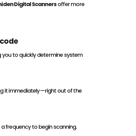
niden Digital Scanners
offer more
ecode
ng you to quickly determine system
ng it immediately—right out of the
r a frequency to begin scanning.