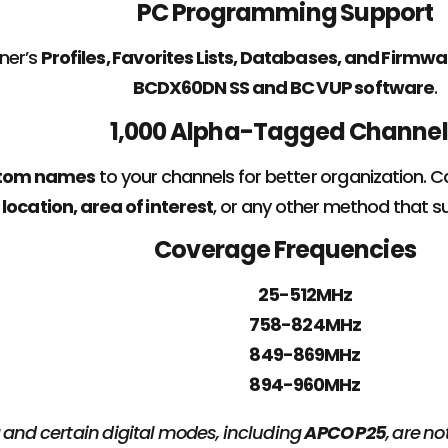
PC Programming Support
ner’s
Profiles, Favorites Lists, Databases, and Firm
BCDX60DN SS and BC VUP software
.
1,000 Alpha-Tagged Channel
tom names
to your channels for better organization. 
location, area of interest
, or any other method that su
Coverage Frequencies
25-512MHz
758-824MHz
849-869MHz
894-960MHz
 and certain digital modes, including
APCO P25
, are n