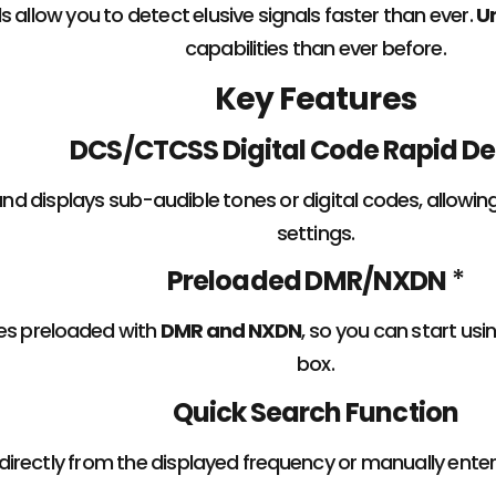
ls allow you to detect elusive signals faster than ever.
U
capabilities than ever before.
Key Features
DCS/CTCSS Digital Code Rapid D
and displays sub-audible tones or digital codes, allowi
settings.
Preloaded DMR/NXDN
*
s preloaded with
DMR and NXDN
, so you can start usi
box.
Quick Search Function
directly from the displayed frequency or manually ente