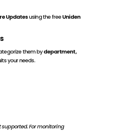
ware Updates
using the free
Uniden
s
Categorize them by
department,
its your needs.
ot supported. For monitoring