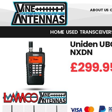
01226 361700
ABOUT US
HOME
USED
TRANSCEIVERS‎ 
Uniden UBC
NXDN
£
299.9