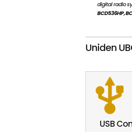
digital radio
BCD536HP, BC
Uniden UB
USB Con