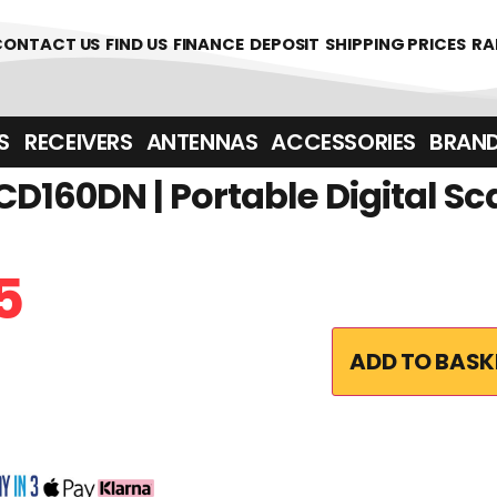
CONTACT US
FIND US
FINANCE
DEPOSIT
SHIPPING PRICES
RA
‎ ‎ RECEIVERS
ANTENNAS
ACCESSORIES
BRAN
D160DN | Portable Digital 
5
ADD TO BASK