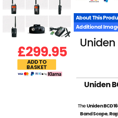
About This Produ
Additional Imag
Uniden 
£
299.95
ADD TO
BASKET
Uniden B
The
Uniden BCD1
Band Scope
,
Rap