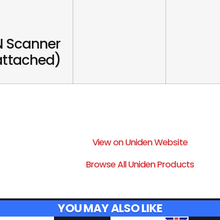
 Scanner
 attached)
View on Uniden Website
Browse All Uniden Products
YOU MAY ALSO LIKE