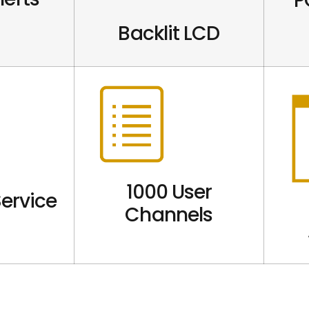
P
Backlit LCD
1000 User
ervice
Channels