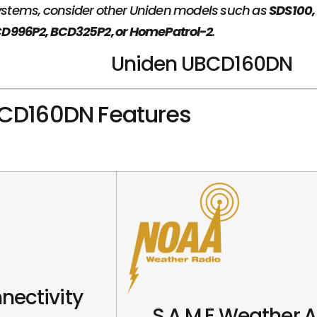
 systems, consider other Uniden models such as
SDS100,
D996P2, BCD325P2, or HomePatrol-2
.
Uniden UBCD160DN
CD160DN Features
nectivity
S.A.M.E Weather A