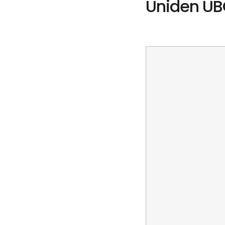
Uniden UB