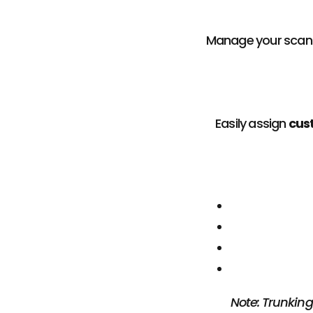
Manage your scan
Easily assign
cus
Note: Trunking