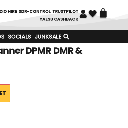
DIO HIRE
SDR-CONTROL
TRUSTPILOT
YAESU CASHBACK
DS
SOCIALS
JUNKSALE
Scanner DPMR DMR &
ET