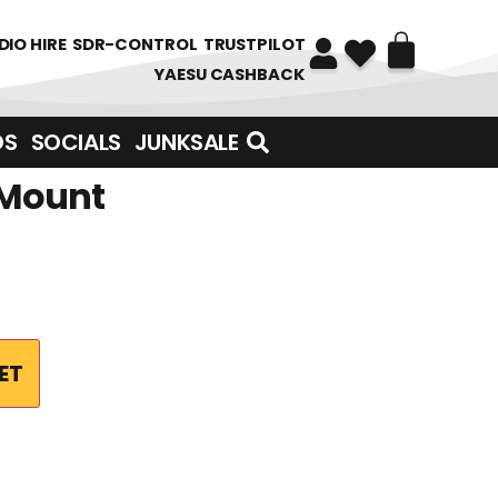
DIO HIRE
SDR-CONTROL
TRUSTPILOT
YAESU CASHBACK
DS
SOCIALS
JUNKSALE
 Mount
ET