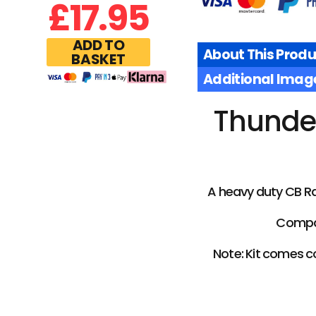
£
17.95
ADD TO
About This Produ
BASKET
Additional Imag
Thunder
A heavy duty CB Ra
Compat
Note: Kit comes c