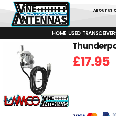
0
01226 
ABOUT US
HOME
USED
TRANSCEIVERS‎ 
Thunderpol
£
17.95