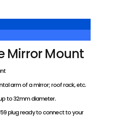
e Mirror Mount
unt
l arm of a mirror; roof rack, etc.
 up to 32mm diameter.
259 plug ready to connect to your