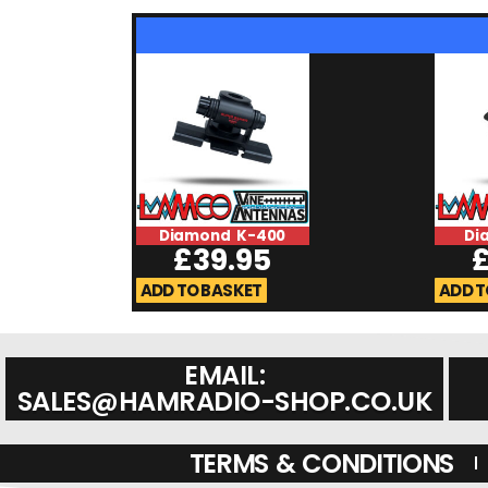
Diamond K-400
Di
£
39.95
ADD TO BASKET
ADD T
EMAIL:
SALES@HAMRADIO-SHOP.CO.UK
TERMS & CONDITIONS