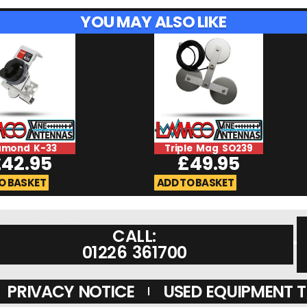
YOU MAY ALSO LIKE
amond K-33
Triple Mag SO239
£
42.95
£
49.95
O BASKET
ADD TO BASKET
CALL:
01226 361700
PRIVACY NOTICE
USED EQUIPMENT 