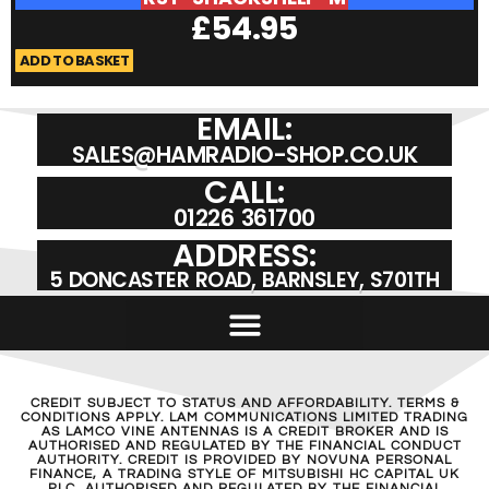
£
54.95
ADD TO BASKET
A
EMAIL:
SALES@HAMRADIO-SHOP.CO.UK
CALL:
01226 361700
ADDRESS:
5 DONCASTER ROAD, BARNSLEY, S701TH
CREDIT SUBJECT TO STATUS AND AFFORDABILITY. TERMS &
CONDITIONS APPLY. LAM COMMUNICATIONS LIMITED TRADING
AS LAMCO VINE ANTENNAS IS A CREDIT BROKER AND IS
AUTHORISED AND REGULATED BY THE FINANCIAL CONDUCT
AUTHORITY. CREDIT IS PROVIDED BY NOVUNA PERSONAL
FINANCE, A TRADING STYLE OF MITSUBISHI HC CAPITAL UK
PLC, AUTHORISED AND REGULATED BY THE FINANCIAL