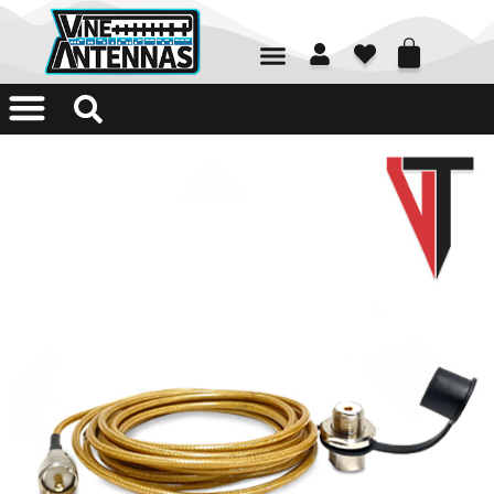
01226 361700