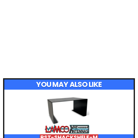
YOU MAY ALSO LIKE
RST-SHACKSHELF-M