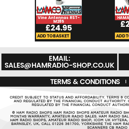
Vine Antennas RST-
HAMA
M285
£
£
24.95
ADD TO BASKET
ADD T
EMAIL:
SALES@HAMRADIO-SHOP.CO.UK
TERMS & CONDITIONS
CREDIT SUBJECT TO STATUS AND AFFORDABILITY. TERMS & C
AND REGULATED BY THE FINANCIAL CONDUCT AUTHORITY. C
REGULATED BY THE FINANCIAL CONDUCT AUTHORIT
© HAM RADIO SHOPS HAM RADIO SHOPS AMATEUR RADIO SH
MONTHS WARRANTY, AMATEUR RADIO SALES. HAM RADIO SALE
HAM RADIO SHOPS, AMATEUR RADIO SHOP, ICOM UK HYTERA,
BARNSLEY, UK, CALL 01226 361700, YORKSHIRE THE HAM 
SCANNERS CB RADIO