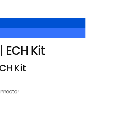
 ECH Kit
CH Kit
onnector