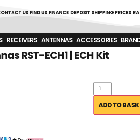
361700
CONTACT US
FIND US
FINANCE
DEPOSIT
SHIPPING PRICES
RA
‎ ‎ RECEIVERS
ANTENNAS
ACCESSORIES
BRAN
nas RST-ECH1 | ECH Kit
ADD TO BASK