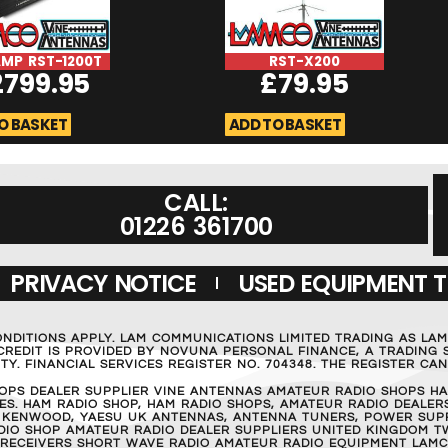
MP RST-1200T
RST-X200
2799.95
£
79.95
O BASKET
ADD TO BASKET
CALL:
01226 361700
PRIVACY NOTICE
USED EQUIPMENT 
ONDITIONS APPLY. LAM COMMUNICATIONS LIMITED TRADING AS LA
REDIT IS PROVIDED BY NOVUNA PERSONAL FINANCE, A TRADING S
Y. FINANCIAL SERVICES REGISTER NO. 704348. THE REGISTER C
OPS DEALER SUPPLIER VINE ANTENNAS AMATEUR RADIO SHOPS HA
S. HAM RADIO SHOP, HAM RADIO SHOPS, AMATEUR RADIO DEALERS
 KENWOOD, YAESU UK ANTENNAS, ANTENNA TUNERS, POWER SUPPL
RADIO SHOP AMATEUR RADIO DEALER SUPPLIERS UNITED KINGDOM T
 RECEIVERS SHORT WAVE RADIO AMATEUR RADIO EQUIPMENT LAMC