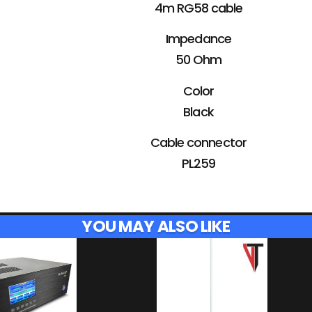
4m RG58 cable
Impedance
50 Ohm
Color
Black
Cable connector
PL259
YOU MAY ALSO LIKE