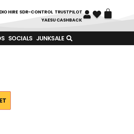
DIO HIRE
SDR-CONTROL
TRUSTPILOT
YAESU CASHBACK
DS
SOCIALS
JUNKSALE
ET