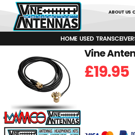
0
01226 
ABOUT US
HOME
USED
TRANSCEIVERS‎ 
Vine Anten
£
19.95