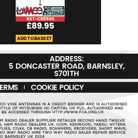
RST-CR8900
RST-Skyranger-
£
89.95
£
89.9
ADD TO BASKET
ADD TO BASKET
ADDRESS:
5 DONCASTER ROAD, BARNSLEY,
S701TH
TERMS
COOKIE POLICY
MCO VINE ANTENNAS IS A CREDIT BROKER AND IS AUTHORISED
TYLE OF MITSUBISHI HC CAPITAL UK PLC, AUTHORISED AND
AN BE ACCESSED THROUGH HTTP://WWW.FCA.ORG.UK
M RADIO DEALER SUPPLIER RETAILER SECOND HAND TWELVE
, HAM RADIO DEALERS UK. ICOM, KENWOOD, YAESU, HYTERA.
IES, COAX, CB RADIO, SCANNERS, RECEIVERS, SHORT WAVE,
WO WAY RADIO HIRE TWO WAY RADIO SALES REPAIR SERVICE
O BARNSLEY UK 2024