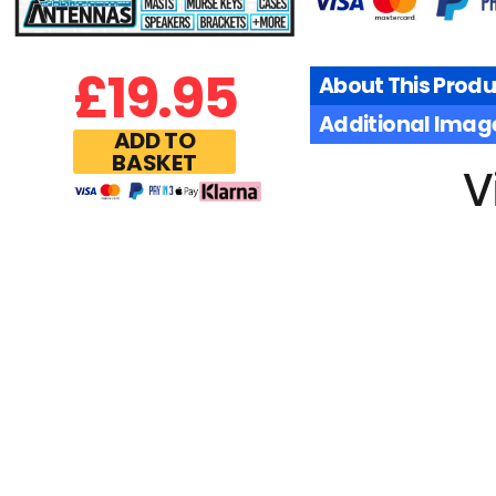
£
19.95
About This Produ
Additional Imag
ADD TO
BASKET
V