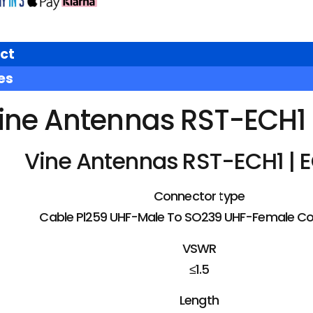
ct
es
ine Antennas RST-ECH1 |
Vine Antennas RST-ECH1 | E
Connector type
Cable Pl259 UHF-Male To SO239 UHF-Female C
VSWR
≤1.5
Length