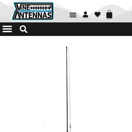
01226 361700