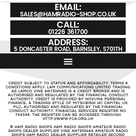
EMAIL:
SALES@HAMRADIO-SHOP.CO.UK
CALL:
01226 361700
ADDRESS:
5 DONCASTER ROAD, BARNSLEY, S701TH
CREDIT SUBJECT TO STATUS AND AFFORDABILITY. TERMS &
CONDITIONS APPLY. LAM COMMUNICATIONS LIMITED TRADING
AS LAMCO VINE ANTENNAS IS A CREDIT BROKER AND IS
AUTHORISED AND REGULATED BY THE FINANCIAL CONDUCT
AUTHORITY. CREDIT IS PROVIDED BY NOVUNA PERSONAL
FINANCE, A TRADING STYLE OF MITSUBISHI HC CAPITAL UK
PLC, AUTHORISED AND REGULATED BY THE FINANCIAL
CONDUCT AUTHORITY. FINANCIAL SERVICES REGISTER NO.
704348. THE REGISTER CAN BE ACCESSED THROUGH
HTTP://WWW.FCA.ORG.UK
© HAM RADIO SHOPS HAM RADIO SHOPS AMATEUR RADIO
SHOPS DEALER SUPPLIER VINE ANTENNAS AMATEUR RADIO
SHOPS HAM RADIO DEALER SUPPLIER RETAILER SECOND