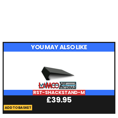
YOU MAY ALSO LIKE
RST-SHACKSTAND-M
£
39.95
ADD TO BASKET
A