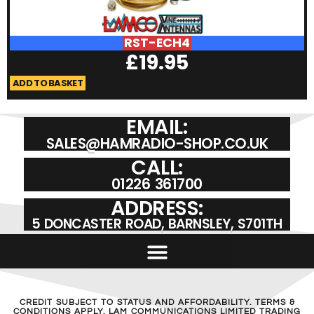
RST-ECH4
£
19.95
ADD TO BASKET
A
EMAIL:
SALES@HAMRADIO-SHOP.CO.UK
CALL:
01226 361700
ADDRESS:
5 DONCASTER ROAD, BARNSLEY, S701TH
CREDIT SUBJECT TO STATUS AND AFFORDABILITY. TERMS &
CONDITIONS APPLY. LAM COMMUNICATIONS LIMITED TRADING