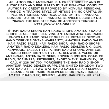
AS LAMCO VINE ANTENNAS IS A CREDIT BROKER AND IS
AUTHORISED AND REGULATED BY THE FINANCIAL CONDUCT
AUTHORITY. CREDIT IS PROVIDED BY NOVUNA PERSONAL
FINANCE, A TRADING STYLE OF MITSUBISHI HC CAPITAL UK
PLC, AUTHORISED AND REGULATED BY THE FINANCIAL
CONDUCT AUTHORITY. FINANCIAL SERVICES REGISTER NO.
704348. THE REGISTER CAN BE ACCESSED THROUGH
HTTP://WWW.FCA.ORG.UK
© HAM RADIO SHOPS HAM RADIO SHOPS AMATEUR RADIO
SHOPS DEALER SUPPLIER VINE ANTENNAS AMATEUR RADIO
SHOPS HAM RADIO DEALER SUPPLIER RETAILER SECOND
HAND TWELVE MONTHS WARRANTY, AMATEUR RADIO SALES.
HAM RADIO SALES. HAM RADIO SHOP, HAM RADIO SHOPS,
AMATEUR RADIO DEALERS, HAM RADIO DEALERS UK. ICOM,
KENWOOD, YAESU, HYTERA. HAM RADIO SHOPS, AMATEUR
RADIO SHOP, ICOM UK HYTERA, KENWOOD, YAESU UK
ANTENNAS, ANTENNA TUNERS, POWER SUPPLIES, COAX, CB
RADIO, SCANNERS, RECEIVERS, SHORT WAVE, BARNSLEY, UK,
CALL 01226 361700, YORKSHIRE THE HAM RADIO SHOP
AMATEUR RADIO DEALER SUPPLIERS UNITED KINGDOM TWO
WAY RADIO HIRE TWO WAY RADIO SALES REPAIR SERVICE
SCANNERS CB RADIO RECEIVERS SHORT WAVE RADIO
AMATEUR RADIO EQUIPMENT LAMCO BARNSLEY UK 2024