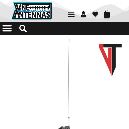
01226 361700