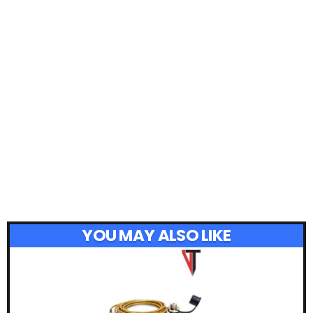
YOU MAY ALSO LIKE