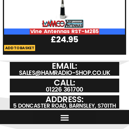
Vine Antennas RST-M285
£
24.95
ADD TO BASKET
A
EMAIL:
SALES@HAMRADIO-SHOP.CO.UK
CALL:
01226 361700
ADDRESS:
5 DONCASTER ROAD, BARNSLEY, S701TH