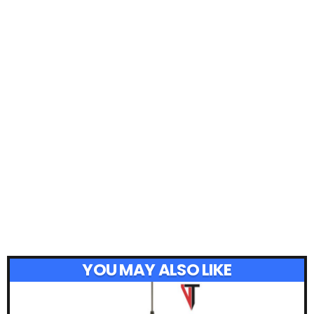
YOU MAY ALSO LIKE