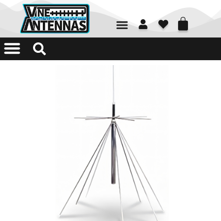
01226 361700