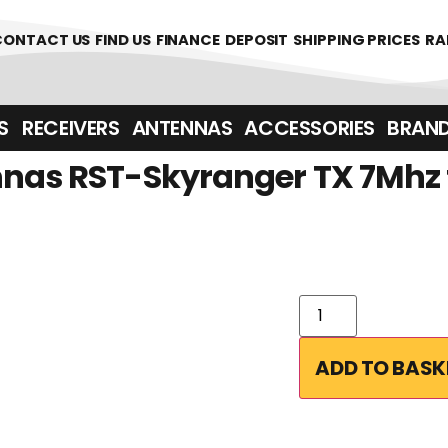
CONTACT US
FIND US
FINANCE
DEPOSIT
SHIPPING PRICES
RA
‎ ‎ RECEIVERS
ANTENNAS
ACCESSORIES
BRAN
nas RST-Skyranger TX 7Mhz 
ADD TO BASK