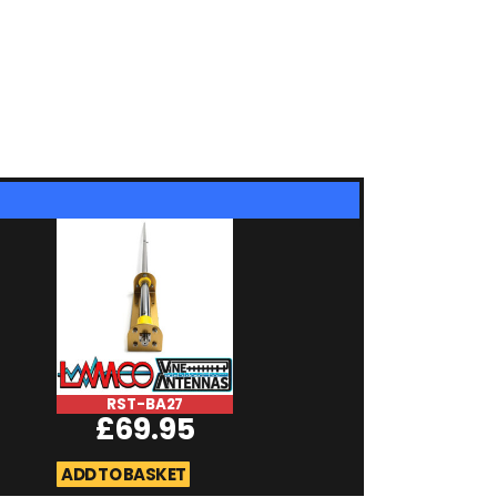
RST-BA27
RST-Microma
£
69.95
RSMA
£
19.95
ADD TO BASKET
ADD TO BASKET