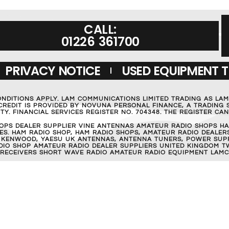
CALL:
01226 361700
PRIVACY NOTICE
USED EQUIPMENT 
ONDITIONS APPLY. LAM COMMUNICATIONS LIMITED TRADING AS LA
REDIT IS PROVIDED BY NOVUNA PERSONAL FINANCE, A TRADING S
Y. FINANCIAL SERVICES REGISTER NO. 704348. THE REGISTER C
OPS DEALER SUPPLIER VINE ANTENNAS AMATEUR RADIO SHOPS HA
S. HAM RADIO SHOP, HAM RADIO SHOPS, AMATEUR RADIO DEALERS
 KENWOOD, YAESU UK ANTENNAS, ANTENNA TUNERS, POWER SUPPL
RADIO SHOP AMATEUR RADIO DEALER SUPPLIERS UNITED KINGDOM T
 RECEIVERS SHORT WAVE RADIO AMATEUR RADIO EQUIPMENT LAMC