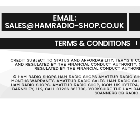
EMAIL:
SALES@HAMRADIO-SHOP.CO.UK
TERMS & CONDITIONS
CREDIT SUBJECT TO STATUS AND AFFORDABILITY. TERMS & C
AND REGULATED BY THE FINANCIAL CONDUCT AUTHORITY. C
REGULATED BY THE FINANCIAL CONDUCT AUTHORIT
© HAM RADIO SHOPS HAM RADIO SHOPS AMATEUR RADIO SH
MONTHS WARRANTY, AMATEUR RADIO SALES. HAM RADIO SALE
HAM RADIO SHOPS, AMATEUR RADIO SHOP, ICOM UK HYTERA,
BARNSLEY, UK, CALL 01226 361700, YORKSHIRE THE HAM 
SCANNERS CB RADIO