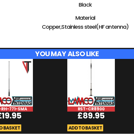
Black
Material
Copper,Stainless steel(HF antenna)
YOU MAY ALSO LIKE
-RH-771-SMA
RST-CR8900
£
19.95
£
89.95
O BASKET
ADD TO BASKET