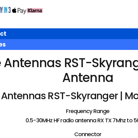
ct
es
e Antennas RST-Skyrange
Antenna
 Antennas RST-Skyranger | Mo
Frequency Range
0.5-30MHz HF radio antenna RX TX 7Mhz to 
Connector