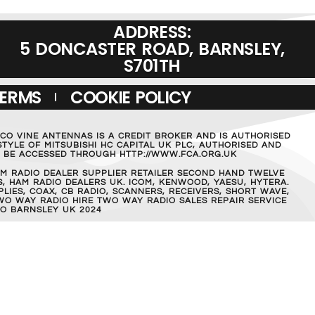
ADDRESS:
5 DONCASTER ROAD, BARNSLEY,
S701TH
TERMS
COOKIE POLICY
MCO VINE ANTENNAS IS A CREDIT BROKER AND IS AUTHORISED
TYLE OF MITSUBISHI HC CAPITAL UK PLC, AUTHORISED AND
AN BE ACCESSED THROUGH HTTP://WWW.FCA.ORG.UK
M RADIO DEALER SUPPLIER RETAILER SECOND HAND TWELVE
, HAM RADIO DEALERS UK. ICOM, KENWOOD, YAESU, HYTERA.
IES, COAX, CB RADIO, SCANNERS, RECEIVERS, SHORT WAVE,
WO WAY RADIO HIRE TWO WAY RADIO SALES REPAIR SERVICE
O BARNSLEY UK 2024