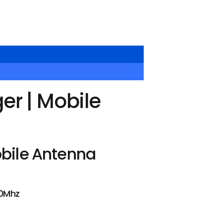
r | Mobile
bile Antenna
50Mhz