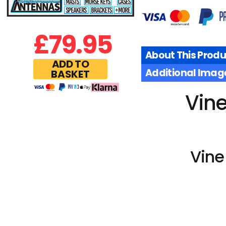
£
79.95
About This Produ
ADD TO
Additional Imag
BASKET
Vin
Vine