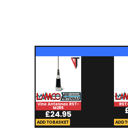
Vine Antennas RST-
RST
M285
£
24.95
ADD TO BASKET
ADD T