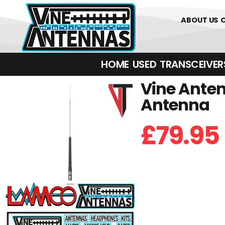
01226 361700
ABOUT US
HOME
USED
TRANSCEIVERS‎ 
Vine Anten
Antenna
£
79.95