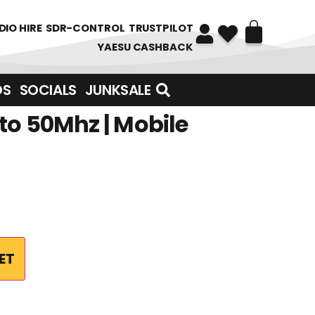
DIO HIRE
SDR-CONTROL
TRUSTPILOT
YAESU CASHBACK
DS
SOCIALS
JUNKSALE
to 50Mhz | Mobile
ET