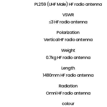
PL259 (UHF Male) HF radio antenna
VSWR
≤3 HF radio antenna
Polarization
Vertical HF radio antenna
Weight
0.7kg HF radio antenna
Length
1480mm HF radio antenna
Radiation
Omni HF radio antenna
colour