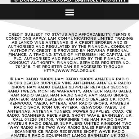
CREDIT SUBJECT TO STATUS AND AFFORDABILITY. TERMS &
CONDITIONS APPLY. LAM COMMUNICATIONS LIMITED TRADING
AS LAMCO VINE ANTENNAS IS A CREDIT BROKER AND IS
AUTHORISED AND REGULATED BY THE FINANCIAL CONDUCT
AUTHORITY. CREDIT IS PROVIDED BY NOVUNA PERSONAL
FINANCE, A TRADING STYLE OF MITSUBISHI HC CAPITAL UK
PLC, AUTHORISED AND REGULATED BY THE FINANCIAL
CONDUCT AUTHORITY. FINANCIAL SERVICES REGISTER NO.
704348. THE REGISTER CAN BE ACCESSED THROUGH
HTTP://WWW.FCA.ORG.UK
© HAM RADIO SHOPS HAM RADIO SHOPS AMATEUR RADIO
SHOPS DEALER SUPPLIER VINE ANTENNAS AMATEUR RADIO
SHOPS HAM RADIO DEALER SUPPLIER RETAILER SECOND
HAND TWELVE MONTHS WARRANTY, AMATEUR RADIO SALES.
HAM RADIO SALES. HAM RADIO SHOP, HAM RADIO SHOPS,
AMATEUR RADIO DEALERS, HAM RADIO DEALERS UK. ICOM,
KENWOOD, YAESU, HYTERA. HAM RADIO SHOPS, AMATEUR
RADIO SHOP, ICOM UK HYTERA, KENWOOD, YAESU UK
ANTENNAS, ANTENNA TUNERS, POWER SUPPLIES, COAX, CB
RADIO, SCANNERS, RECEIVERS, SHORT WAVE, BARNSLEY, UK,
CALL 01226 361700, YORKSHIRE THE HAM RADIO SHOP
AMATEUR RADIO DEALER SUPPLIERS UNITED KINGDOM TWO
WAY RADIO HIRE TWO WAY RADIO SALES REPAIR SERVICE
SCANNERS CB RADIO RECEIVERS SHORT WAVE RADIO
AMATEUR RADIO EQUIPMENT LAMCO BARNSLEY UK 2024