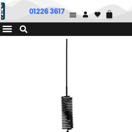
01226 361700