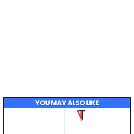
YOU MAY ALSO LIKE