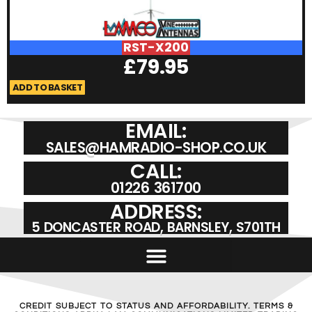
RST-X200
£
79.95
ADD TO BASKET
A
EMAIL:
SALES@HAMRADIO-SHOP.CO.UK
CALL:
01226 361700
ADDRESS:
5 DONCASTER ROAD, BARNSLEY, S701TH
CREDIT SUBJECT TO STATUS AND AFFORDABILITY. TERMS &