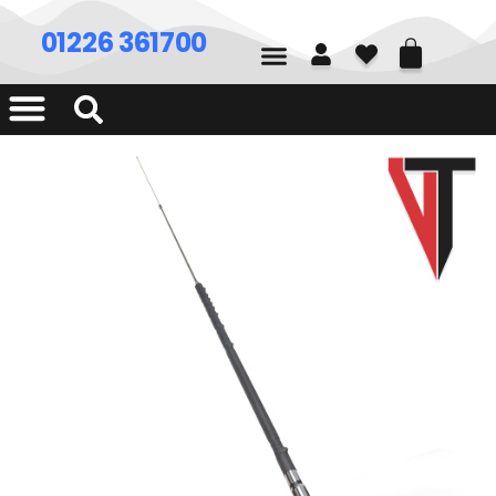
01226 361700