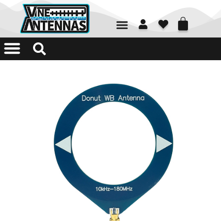
01226 361700