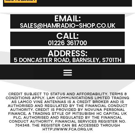
EMAIL:
SALES@HAMRADIO-SHOP.CO.UK
CALL:
01226 361700
ADDRESS:
5 DONCASTER ROAD, BARNSLEY, S701TH
CREDIT SUBJECT TO STATUS AND AFFORDABILITY. TERMS &
CONDITIONS APPLY. LAM COMMUNICATIONS LIMITED TRADING
AS LAMCO VINE ANTENNAS IS A CREDIT BROKER AND IS
AUTHORISED AND REGULATED BY THE FINANCIAL CONDUCT
AUTHORITY. CREDIT IS PROVIDED BY NOVUNA PERSONAL
FINANCE, A TRADING STYLE OF MITSUBISHI HC CAPITAL UK
PLC, AUTHORISED AND REGULATED BY THE FINANCIAL
CONDUCT AUTHORITY. FINANCIAL SERVICES REGISTER NO.
704348. THE REGISTER CAN BE ACCESSED THROUGH
HTTP://WWW.FCA.ORG.UK