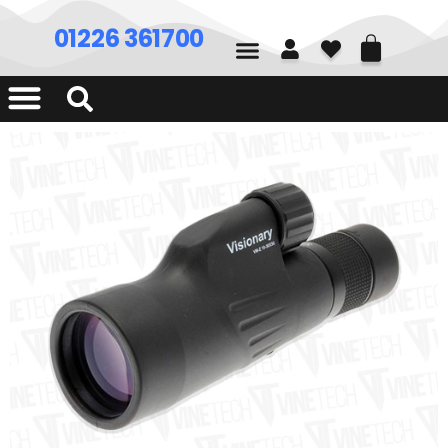
01226 361700