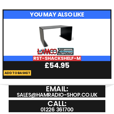
YOU MAY ALSO LIKE
RST-SHACKSHELF-M
£
54.95
ADD TO BASKET
A
EMAIL:
SALES@HAMRADIO-SHOP.CO.UK
CALL:
01226 361700