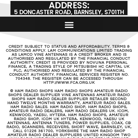
ADDRESS:
5 DONCASTER ROAD, BARNSLEY, S701TH
CREDIT SUBJECT TO STATUS AND AFFORDABILITY. TERMS &
CONDITIONS APPLY. LAM COMMUNICATIONS LIMITED TRADING
AS LAMCO VINE ANTENNAS IS A CREDIT BROKER AND IS
AUTHORISED AND REGULATED BY THE FINANCIAL CONDUCT
AUTHORITY. CREDIT IS PROVIDED BY NOVUNA PERSONAL
FINANCE, A TRADING STYLE OF MITSUBISHI HC CAPITAL UK
PLC, AUTHORISED AND REGULATED BY THE FINANCIAL
CONDUCT AUTHORITY. FINANCIAL SERVICES REGISTER NO.
704348. THE REGISTER CAN BE ACCESSED THROUGH
HTTP://WWW.FCA.ORG.UK
© HAM RADIO SHOPS HAM RADIO SHOPS AMATEUR RADIO
SHOPS DEALER SUPPLIER VINE ANTENNAS AMATEUR RADIO
SHOPS HAM RADIO DEALER SUPPLIER RETAILER SECOND
HAND TWELVE MONTHS WARRANTY, AMATEUR RADIO SALES.
HAM RADIO SALES. HAM RADIO SHOP, HAM RADIO SHOPS,
AMATEUR RADIO DEALERS, HAM RADIO DEALERS UK. ICOM,
KENWOOD, YAESU, HYTERA. HAM RADIO SHOPS, AMATEUR
RADIO SHOP, ICOM UK HYTERA, KENWOOD, YAESU UK
ANTENNAS, ANTENNA TUNERS, POWER SUPPLIES, COAX, CB
RADIO, SCANNERS, RECEIVERS, SHORT WAVE, BARNSLEY, UK,
CALL 01226 361700, YORKSHIRE THE HAM RADIO SHOP
AMATEUR RADIO DEALER SUPPLIERS UNITED KINGDOM TWO