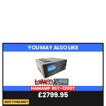
YOU MAY ALSO LIKE
HAMAMP RST-1200T
£
2799.95
ADD TO BASKET
A