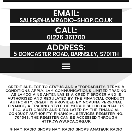
EMAIL:
SALES@HAMRADIO-SHOP.CO.UK
CALL:
01226 361700
ADDRESS:
5 DONCASTER ROAD, BARNSLEY, S701TH
CREDIT SUBJECT TO STATUS AND AFFORDABILITY. TERMS &
CONDITIONS APPLY. LAM COMMUNICATIONS LIMITED TRADING
AS LAMCO VINE ANTENNAS IS A CREDIT BROKER AND IS
AUTHORISED AND REGULATED BY THE FINANCIAL CONDUCT
AUTHORITY. CREDIT IS PROVIDED BY NOVUNA PERSONAL
FINANCE, A TRADING STYLE OF MITSUBISHI HC CAPITAL UK
PLC, AUTHORISED AND REGULATED BY THE FINANCIAL
CONDUCT AUTHORITY. FINANCIAL SERVICES REGISTER NO.
704348. THE REGISTER CAN BE ACCESSED THROUGH
HTTP://WWW.FCA.ORG.UK
© HAM RADIO SHOPS HAM RADIO SHOPS AMATEUR RADIO