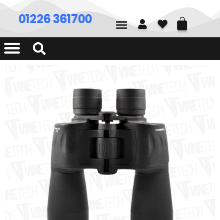
01226 361700