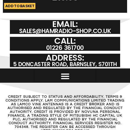
ADD TO BASKET
A
EMAIL:
SALES@HAMRADIO-SHOP.CO.UK
CALL:
01226 361700
ADDRESS:
5 DONCASTER ROAD, BARNSLEY, S701TH
CREDIT SUBJECT TO STATUS AND AFFORDABILITY. TERMS &
CONDITIONS APPLY. LAM COMMUNICATIONS LIMITED TRADING
AS LAMCO VINE ANTENNAS IS A CREDIT BROKER AND IS
AUTHORISED AND REGULATED BY THE FINANCIAL CONDUCT
AUTHORITY. CREDIT IS PROVIDED BY NOVUNA PERSONAL
FINANCE, A TRADING STYLE OF MITSUBISHI HC CAPITAL UK
PLC, AUTHORISED AND REGULATED BY THE FINANCIAL
CONDUCT AUTHORITY. FINANCIAL SERVICES REGISTER NO.
704348. THE REGISTER CAN BE ACCESSED THROUGH