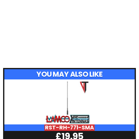
YOU MAY ALSO LIKE
RST-RH-771-SMA
£
19.95