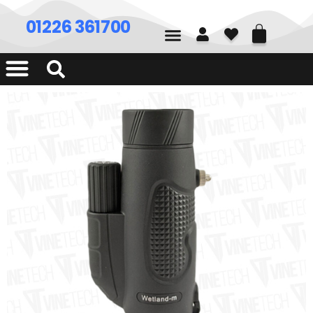
01226 361700