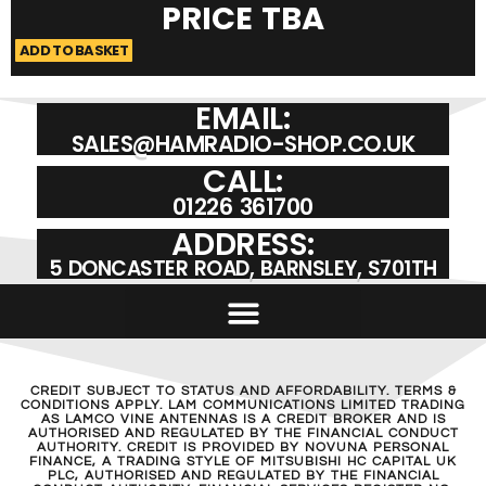
PRICE TBA
ADD TO BASKET
A
EMAIL:
SALES@HAMRADIO-SHOP.CO.UK
CALL:
01226 361700
ADDRESS:
5 DONCASTER ROAD, BARNSLEY, S701TH
CREDIT SUBJECT TO STATUS AND AFFORDABILITY. TERMS &
CONDITIONS APPLY. LAM COMMUNICATIONS LIMITED TRADING
AS LAMCO VINE ANTENNAS IS A CREDIT BROKER AND IS
AUTHORISED AND REGULATED BY THE FINANCIAL CONDUCT
AUTHORITY. CREDIT IS PROVIDED BY NOVUNA PERSONAL
FINANCE, A TRADING STYLE OF MITSUBISHI HC CAPITAL UK
PLC, AUTHORISED AND REGULATED BY THE FINANCIAL