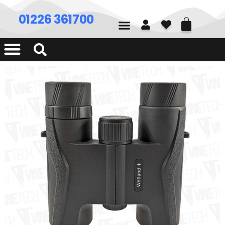
01226 361700