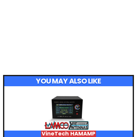
YOU MAY ALSO LIKE
VineTech HAMAMP