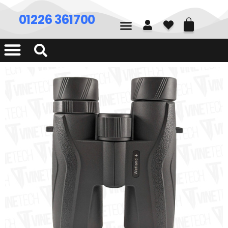
01226 361700