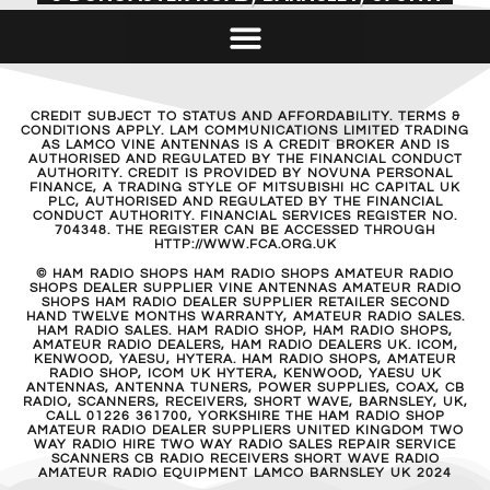
CREDIT SUBJECT TO STATUS AND AFFORDABILITY. TERMS &
CONDITIONS APPLY. LAM COMMUNICATIONS LIMITED TRADING
AS LAMCO VINE ANTENNAS IS A CREDIT BROKER AND IS
AUTHORISED AND REGULATED BY THE FINANCIAL CONDUCT
AUTHORITY. CREDIT IS PROVIDED BY NOVUNA PERSONAL
FINANCE, A TRADING STYLE OF MITSUBISHI HC CAPITAL UK
PLC, AUTHORISED AND REGULATED BY THE FINANCIAL
CONDUCT AUTHORITY. FINANCIAL SERVICES REGISTER NO.
704348. THE REGISTER CAN BE ACCESSED THROUGH
HTTP://WWW.FCA.ORG.UK
© HAM RADIO SHOPS HAM RADIO SHOPS AMATEUR RADIO
SHOPS DEALER SUPPLIER VINE ANTENNAS AMATEUR RADIO
SHOPS HAM RADIO DEALER SUPPLIER RETAILER SECOND
HAND TWELVE MONTHS WARRANTY, AMATEUR RADIO SALES.
HAM RADIO SALES. HAM RADIO SHOP, HAM RADIO SHOPS,
AMATEUR RADIO DEALERS, HAM RADIO DEALERS UK. ICOM,
KENWOOD, YAESU, HYTERA. HAM RADIO SHOPS, AMATEUR
RADIO SHOP, ICOM UK HYTERA, KENWOOD, YAESU UK
ANTENNAS, ANTENNA TUNERS, POWER SUPPLIES, COAX, CB
RADIO, SCANNERS, RECEIVERS, SHORT WAVE, BARNSLEY, UK,
CALL 01226 361700, YORKSHIRE THE HAM RADIO SHOP
AMATEUR RADIO DEALER SUPPLIERS UNITED KINGDOM TWO
WAY RADIO HIRE TWO WAY RADIO SALES REPAIR SERVICE
SCANNERS CB RADIO RECEIVERS SHORT WAVE RADIO
AMATEUR RADIO EQUIPMENT LAMCO BARNSLEY UK 2024