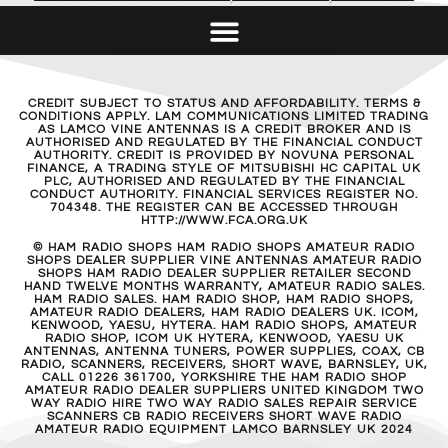
CREDIT SUBJECT TO STATUS AND AFFORDABILITY. TERMS &
CONDITIONS APPLY. LAM COMMUNICATIONS LIMITED TRADING
AS LAMCO VINE ANTENNAS IS A CREDIT BROKER AND IS
AUTHORISED AND REGULATED BY THE FINANCIAL CONDUCT
AUTHORITY. CREDIT IS PROVIDED BY NOVUNA PERSONAL
FINANCE, A TRADING STYLE OF MITSUBISHI HC CAPITAL UK
PLC, AUTHORISED AND REGULATED BY THE FINANCIAL
CONDUCT AUTHORITY. FINANCIAL SERVICES REGISTER NO.
704348. THE REGISTER CAN BE ACCESSED THROUGH
HTTP://WWW.FCA.ORG.UK
© HAM RADIO SHOPS HAM RADIO SHOPS AMATEUR RADIO
SHOPS DEALER SUPPLIER VINE ANTENNAS AMATEUR RADIO
SHOPS HAM RADIO DEALER SUPPLIER RETAILER SECOND
HAND TWELVE MONTHS WARRANTY, AMATEUR RADIO SALES.
HAM RADIO SALES. HAM RADIO SHOP, HAM RADIO SHOPS,
AMATEUR RADIO DEALERS, HAM RADIO DEALERS UK. ICOM,
KENWOOD, YAESU, HYTERA. HAM RADIO SHOPS, AMATEUR
RADIO SHOP, ICOM UK HYTERA, KENWOOD, YAESU UK
ANTENNAS, ANTENNA TUNERS, POWER SUPPLIES, COAX, CB
RADIO, SCANNERS, RECEIVERS, SHORT WAVE, BARNSLEY, UK,
CALL 01226 361700, YORKSHIRE THE HAM RADIO SHOP
AMATEUR RADIO DEALER SUPPLIERS UNITED KINGDOM TWO
WAY RADIO HIRE TWO WAY RADIO SALES REPAIR SERVICE
SCANNERS CB RADIO RECEIVERS SHORT WAVE RADIO
AMATEUR RADIO EQUIPMENT LAMCO BARNSLEY UK 2024