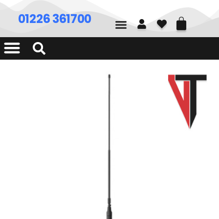
01226 361700