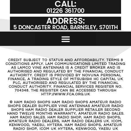
CALL:
01226 361700
ADDRESS:
5 DONCASTER ROAD, BARNSLEY, S701TH
CREDIT SUBJECT TO STATUS AND AFFORDABILITY. TERMS &
CONDITIONS APPLY. LAM COMMUNICATIONS LIMITED TRADING
AS LAMCO VINE ANTENNAS IS A CREDIT BROKER AND IS
AUTHORISED AND REGULATED BY THE FINANCIAL CONDUCT
AUTHORITY. CREDIT IS PROVIDED BY NOVUNA PERSONAL
FINANCE, A TRADING STYLE OF MITSUBISHI HC CAPITAL UK
PLC, AUTHORISED AND REGULATED BY THE FINANCIAL
CONDUCT AUTHORITY. FINANCIAL SERVICES REGISTER NO.
704348. THE REGISTER CAN BE ACCESSED THROUGH
HTTP://WWW.FCA.ORG.UK
© HAM RADIO SHOPS HAM RADIO SHOPS AMATEUR RADIO
SHOPS DEALER SUPPLIER VINE ANTENNAS AMATEUR RADIO
SHOPS HAM RADIO DEALER SUPPLIER RETAILER SECOND
HAND TWELVE MONTHS WARRANTY, AMATEUR RADIO SALES.
HAM RADIO SALES. HAM RADIO SHOP, HAM RADIO SHOPS,
AMATEUR RADIO DEALERS, HAM RADIO DEALERS UK. ICOM,
KENWOOD, YAESU, HYTERA. HAM RADIO SHOPS, AMATEUR
RADIO SHOP, ICOM UK HYTERA, KENWOOD, YAESU UK