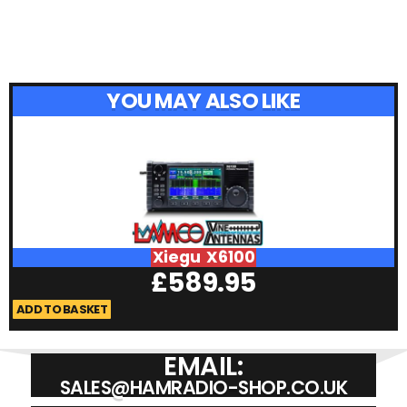
YOU MAY ALSO LIKE
Xiegu X6100
£
589.95
ADD TO BASKET
A
EMAIL:
SALES@HAMRADIO-SHOP.CO.UK