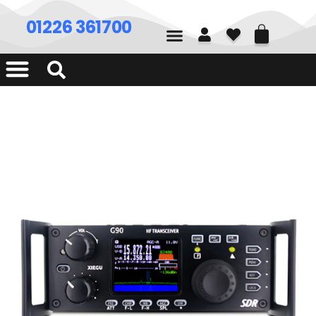
01226 361700