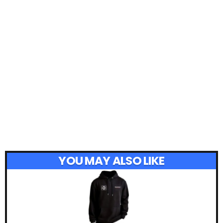
YOU MAY ALSO LIKE