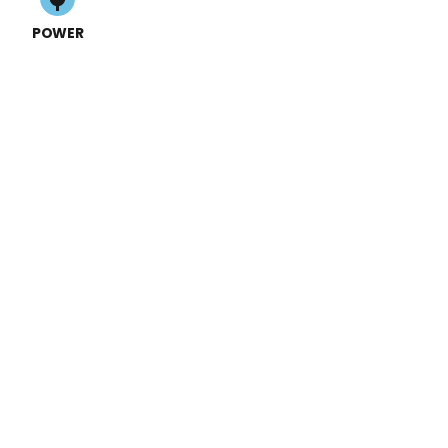
POWER