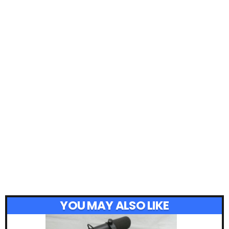
YOU MAY ALSO LIKE