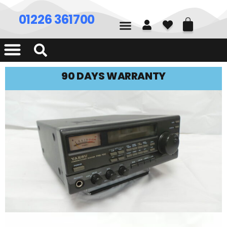
01226 361700
90 DAYS WARRANTY