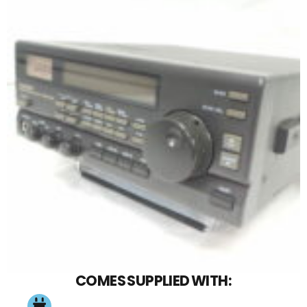
COMES SUPPLIED WITH: