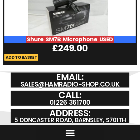
Shure SM7B Microphone USED
£
249.00
ADD TO BASKET
A
EMAIL:
SALES@HAMRADIO-SHOP.CO.UK
CALL:
01226 361700
ADDRESS:
5 DONCASTER ROAD, BARNSLEY, S701TH