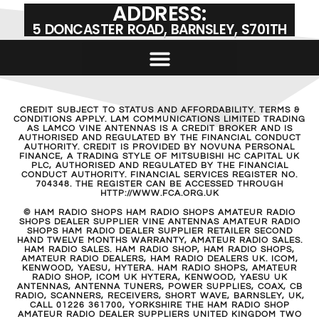
ADDRESS:
5 DONCASTER ROAD, BARNSLEY, S701TH
CREDIT SUBJECT TO STATUS AND AFFORDABILITY. TERMS &
CONDITIONS APPLY. LAM COMMUNICATIONS LIMITED TRADING
AS LAMCO VINE ANTENNAS IS A CREDIT BROKER AND IS
AUTHORISED AND REGULATED BY THE FINANCIAL CONDUCT
AUTHORITY. CREDIT IS PROVIDED BY NOVUNA PERSONAL
FINANCE, A TRADING STYLE OF MITSUBISHI HC CAPITAL UK
PLC, AUTHORISED AND REGULATED BY THE FINANCIAL
CONDUCT AUTHORITY. FINANCIAL SERVICES REGISTER NO.
704348. THE REGISTER CAN BE ACCESSED THROUGH
HTTP://WWW.FCA.ORG.UK
© HAM RADIO SHOPS HAM RADIO SHOPS AMATEUR RADIO
SHOPS DEALER SUPPLIER VINE ANTENNAS AMATEUR RADIO
SHOPS HAM RADIO DEALER SUPPLIER RETAILER SECOND
HAND TWELVE MONTHS WARRANTY, AMATEUR RADIO SALES.
HAM RADIO SALES. HAM RADIO SHOP, HAM RADIO SHOPS,
AMATEUR RADIO DEALERS, HAM RADIO DEALERS UK. ICOM,
KENWOOD, YAESU, HYTERA. HAM RADIO SHOPS, AMATEUR
RADIO SHOP, ICOM UK HYTERA, KENWOOD, YAESU UK
ANTENNAS, ANTENNA TUNERS, POWER SUPPLIES, COAX, CB
RADIO, SCANNERS, RECEIVERS, SHORT WAVE, BARNSLEY, UK,
CALL 01226 361700, YORKSHIRE THE HAM RADIO SHOP
AMATEUR RADIO DEALER SUPPLIERS UNITED KINGDOM TWO