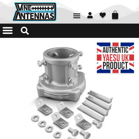
01226 361700