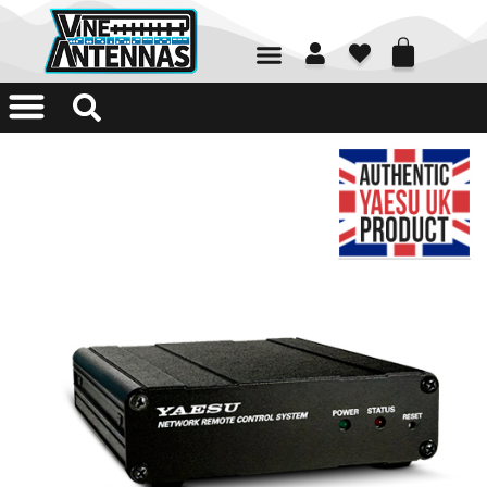
01226 361700