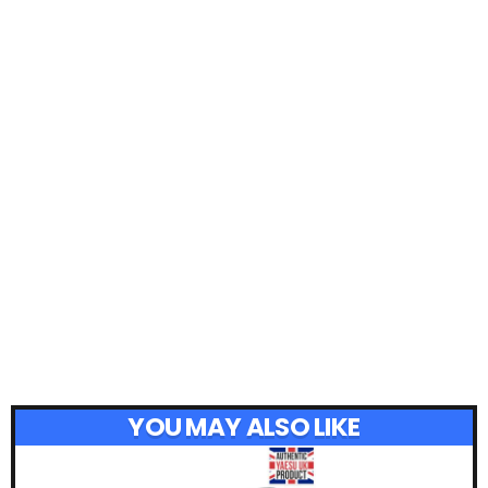
YOU MAY ALSO LIKE