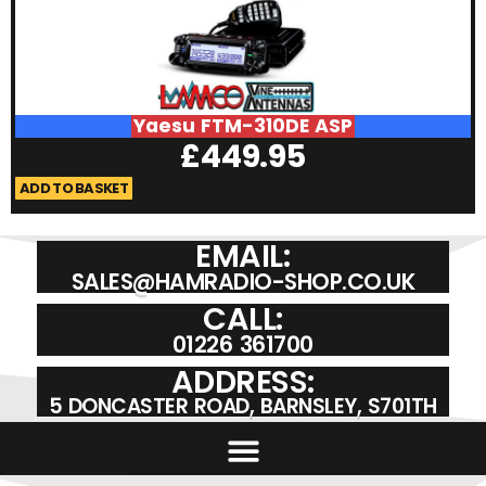
Yaesu FTM-310DE ASP
£
449.95
ADD TO BASKET
A
EMAIL:
SALES@HAMRADIO-SHOP.CO.UK
CALL:
01226 361700
ADDRESS:
5 DONCASTER ROAD, BARNSLEY, S701TH