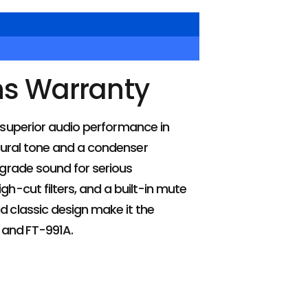
hs Warranty
 superior audio performance in
tural tone and a condenser
grade sound for serious
gh-cut filters, and a built-in mute
d classic design make it the
 and FT-991A.