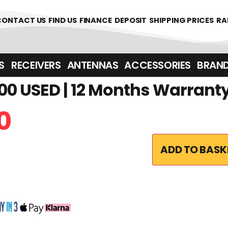
361700
CONTACT US
FIND US
FINANCE
DEPOSIT
SHIPPING PRICES
RA
‎ ‎ RECEIVERS
ANTENNAS
ACCESSORIES
BRAN
0 USED | 12 Months Warrant
0
ADD TO BASK