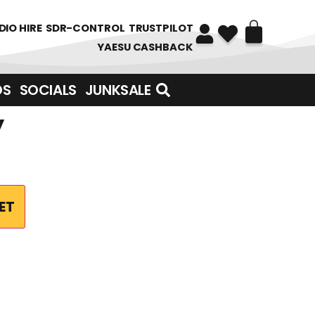
DIO HIRE
SDR-CONTROL
TRUSTPILOT
YAESU CASHBACK
DS
SOCIALS
JUNKSALE
y
ET