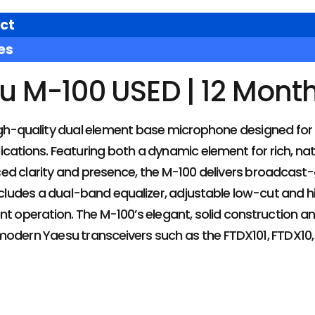
ct
es
u M-100 USED | 12 Mont
igh-quality dual element base microphone designed for
cations. Featuring both a dynamic element for rich, na
ed clarity and presence, the M-100 delivers broadcast-
ncludes a dual-band equalizer, adjustable low-cut and hi
nt operation. The M-100’s elegant, solid construction an
modern Yaesu transceivers such as the FTDX101, FTDX10,