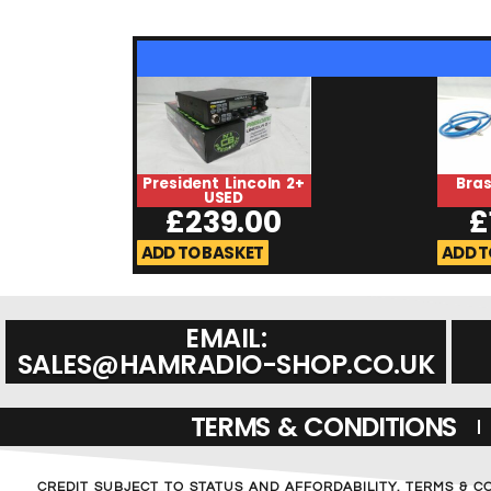
President Lincoln 2+
Bra
USED
£
239.00
£
ADD TO BASKET
ADD T
EMAIL:
SALES@HAMRADIO-SHOP.CO.UK
TERMS & CONDITIONS
CREDIT SUBJECT TO STATUS AND AFFORDABILITY. TERMS & C