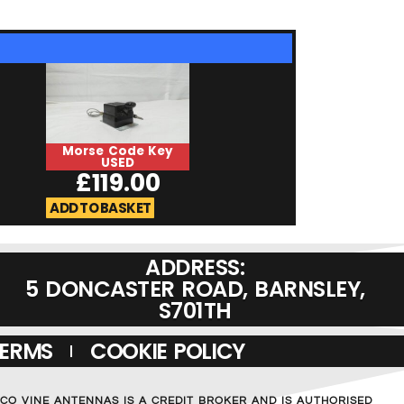
Morse Code Key
HiMound HK-
USED
USED
£
119.00
£
129.0
ADD TO BASKET
ADD TO BASKET
ADDRESS:
5 DONCASTER ROAD, BARNSLEY,
S701TH
TERMS
COOKIE POLICY
MCO VINE ANTENNAS IS A CREDIT BROKER AND IS AUTHORISED