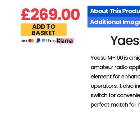
£
269.00
About This Produ
Additional Imag
ADD TO
BASKET
Yaes
Yaesu M-100 is a h
amateur radio appli
element for enhanc
operators. It also i
switch for convenie
perfect match for 