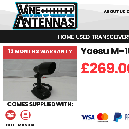
0
01226 
ABOUT US
HOME
USED
TRANSCEIVERS‎ 
Yaesu M-10
12 MONTHS WARRANTY
£
269.0
COMES SUPPLIED WITH:
BOX
MANUAL