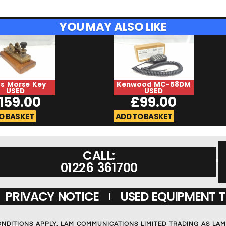
YOU MAY ALSO LIKE
ss Morse Key
Kenwood MC-58DM
USED
USED
159.00
£
99.00
O BASKET
ADD TO BASKET
CALL:
01226 361700
PRIVACY NOTICE
USED EQUIPMENT 
ONDITIONS APPLY. LAM COMMUNICATIONS LIMITED TRADING AS LA