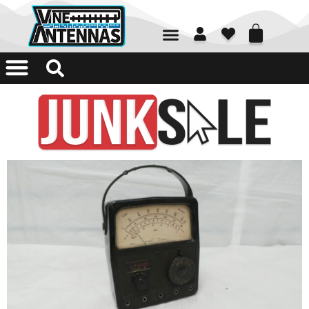
01226 361700