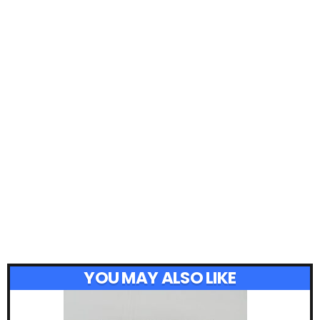
YOU MAY ALSO LIKE