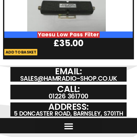
Yaesu Low Pass Filter
£
35.00
ADD TO BASKET
A
EMAIL:
SALES@HAMRADIO-SHOP.CO.UK
CALL:
01226 361700
ADDRESS:
5 DONCASTER ROAD, BARNSLEY, S701TH