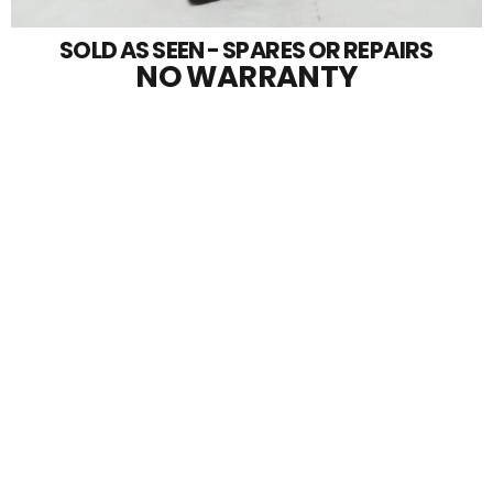
SOLD AS SEEN - SPARES OR REPAIRS
NO WARRANTY