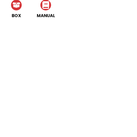
BOX
MANUAL