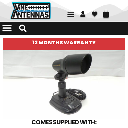
01226 361700
12 MONTHS WARRANTY
COMES SUPPLIED WITH: