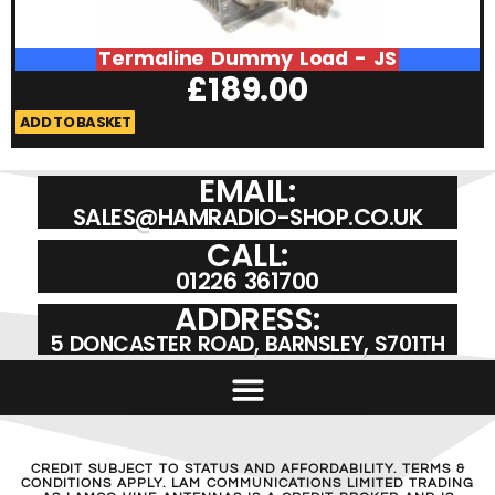
Termaline Dummy Load - JS
£
189.00
ADD TO BASKET
A
EMAIL:
SALES@HAMRADIO-SHOP.CO.UK
CALL:
01226 361700
ADDRESS:
5 DONCASTER ROAD, BARNSLEY, S701TH
CREDIT SUBJECT TO STATUS AND AFFORDABILITY. TERMS &
CONDITIONS APPLY. LAM COMMUNICATIONS LIMITED TRADING