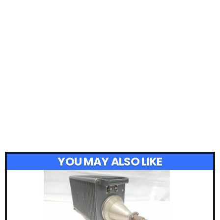
YOU MAY ALSO LIKE