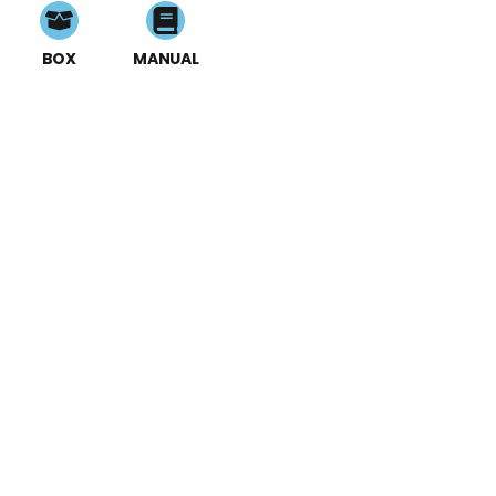
BOX
MANUAL