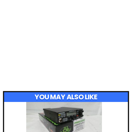
YOU MAY ALSO LIKE