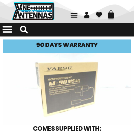
01226 361700
90 DAYS WARRANTY
COMES SUPPLIED WITH: