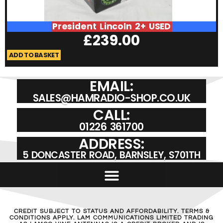
President Lincoln 2+ USED
£
239.00
ADD TO BASKET
A
EMAIL:
SALES@HAMRADIO-SHOP.CO.UK
CALL:
01226 361700
ADDRESS:
5 DONCASTER ROAD, BARNSLEY, S701TH
CREDIT SUBJECT TO STATUS AND AFFORDABILITY. TERMS &
CONDITIONS APPLY. LAM COMMUNICATIONS LIMITED TRADING