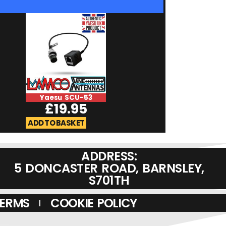
Yaesu SCU-53
Yaesu M-90
£
19.95
£
179.9
ADD TO BASKET
ADD TO BASKET
ADDRESS:
5 DONCASTER ROAD, BARNSLEY,
S701TH
TERMS
COOKIE POLICY