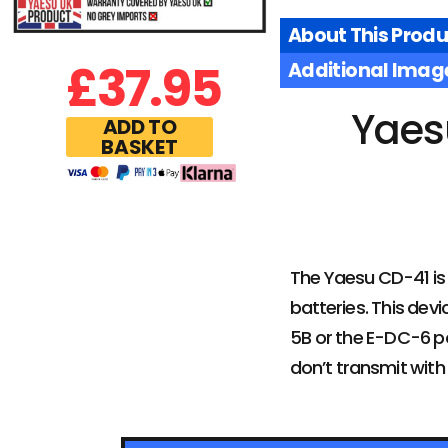
About This Produ
£
37.95
Additional Imag
Yaes
ADD TO
BASKET
The Yaesu CD-41 is 
batteries. This dev
5B or the E-DC-6 po
don’t transmit with