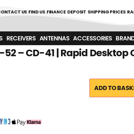
361700
CONTACT US
FIND US
FINANCE
DEPOSIT
SHIPPING PRICES
RA
‎ ‎ RECEIVERS
ANTENNAS
ACCESSORIES
BRAN
52 – CD-41 | Rapid Desktop
ADD TO BASK