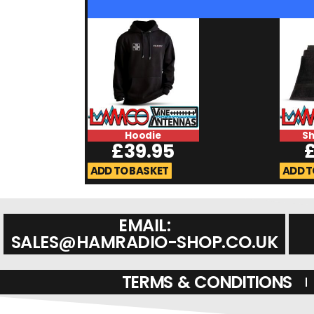
Hoodie
S
£
39.95
ADD TO BASKET
ADD T
EMAIL:
SALES@HAMRADIO-SHOP.CO.UK
TERMS & CONDITIONS