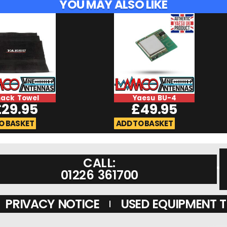
YOU MAY ALSO LIKE
hack Towel
Yaesu BU-4
£
29.95
£
49.95
O BASKET
ADD TO BASKET
CALL:
01226 361700
PRIVACY NOTICE
USED EQUIPMENT 