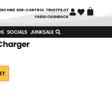
DIO HIRE
SDR-CONTROL
TRUSTPILOT
YAESU CASHBACK
DS
SOCIALS
JUNKSALE
 Charger
ET