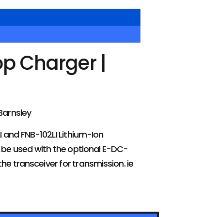
p Charger |
Barnsley
I and FNB-102LI Lithium-Ion
n be used with the optional E-DC-
e transceiver for transmission. ie