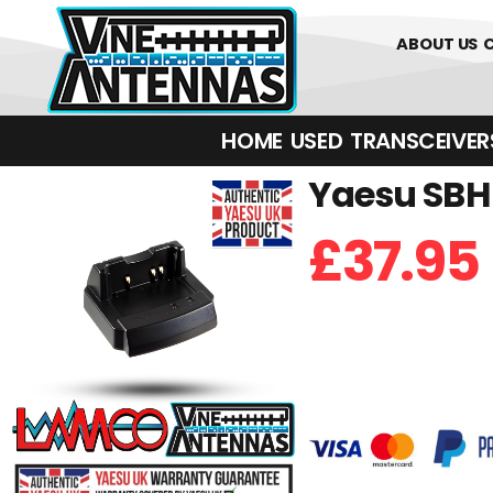
0
01226 
ABOUT US
HOME
USED
TRANSCEIVERS‎ 
Yaesu SBH-
£
37.95