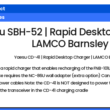
ct
es
u SBH-52 | Rapid Deskto
LAMCO Barnsley
Yaesu CD-41 | Rapid Desktop Charger | LAMCO 
a rapid charger that enables recharging of the FNB-101L
ice requires the NC-86U wall adapter (extra option) Ca
wer cables Note: the CD-41 is NOT designed to power th
 the transceiver in the CD-41 charging cradle