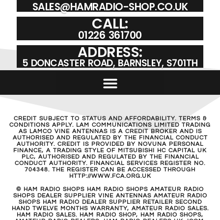
SALES@HAMRADIO-SHOP.CO.UK
CALL:
01226 361700
ADDRESS:
5 DONCASTER ROAD, BARNSLEY, S701TH
CREDIT SUBJECT TO STATUS AND AFFORDABILITY. TERMS &
CONDITIONS APPLY. LAM COMMUNICATIONS LIMITED TRADING
AS LAMCO VINE ANTENNAS IS A CREDIT BROKER AND IS
AUTHORISED AND REGULATED BY THE FINANCIAL CONDUCT
AUTHORITY. CREDIT IS PROVIDED BY NOVUNA PERSONAL
FINANCE, A TRADING STYLE OF MITSUBISHI HC CAPITAL UK
PLC, AUTHORISED AND REGULATED BY THE FINANCIAL
CONDUCT AUTHORITY. FINANCIAL SERVICES REGISTER NO.
704348. THE REGISTER CAN BE ACCESSED THROUGH
HTTP://WWW.FCA.ORG.UK
© HAM RADIO SHOPS HAM RADIO SHOPS AMATEUR RADIO
SHOPS DEALER SUPPLIER VINE ANTENNAS AMATEUR RADIO
SHOPS HAM RADIO DEALER SUPPLIER RETAILER SECOND
HAND TWELVE MONTHS WARRANTY, AMATEUR RADIO SALES.
HAM RADIO SALES. HAM RADIO SHOP, HAM RADIO SHOPS,