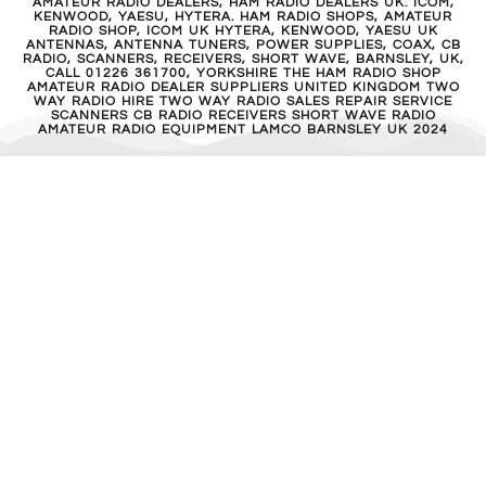
AMATEUR RADIO DEALERS, HAM RADIO DEALERS UK. ICOM,
KENWOOD, YAESU, HYTERA. HAM RADIO SHOPS, AMATEUR
RADIO SHOP, ICOM UK HYTERA, KENWOOD, YAESU UK
ANTENNAS, ANTENNA TUNERS, POWER SUPPLIES, COAX, CB
RADIO, SCANNERS, RECEIVERS, SHORT WAVE, BARNSLEY, UK,
CALL 01226 361700, YORKSHIRE THE HAM RADIO SHOP
AMATEUR RADIO DEALER SUPPLIERS UNITED KINGDOM TWO
WAY RADIO HIRE TWO WAY RADIO SALES REPAIR SERVICE
SCANNERS CB RADIO RECEIVERS SHORT WAVE RADIO
AMATEUR RADIO EQUIPMENT LAMCO BARNSLEY UK 2024