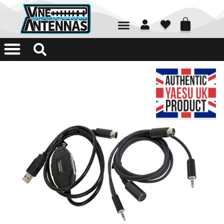
01226 361700