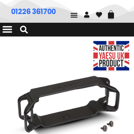
01226 361700