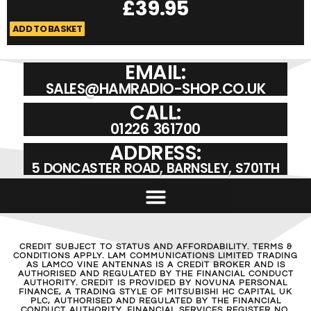
£
39.95
ADD TO BASKET
A
EMAIL:
SALES@HAMRADIO-SHOP.CO.UK
CALL:
01226 361700
ADDRESS:
5 DONCASTER ROAD, BARNSLEY, S701TH
CREDIT SUBJECT TO STATUS AND AFFORDABILITY. TERMS &
CONDITIONS APPLY. LAM COMMUNICATIONS LIMITED TRADING
AS LAMCO VINE ANTENNAS IS A CREDIT BROKER AND IS
AUTHORISED AND REGULATED BY THE FINANCIAL CONDUCT
AUTHORITY. CREDIT IS PROVIDED BY NOVUNA PERSONAL
FINANCE, A TRADING STYLE OF MITSUBISHI HC CAPITAL UK
PLC, AUTHORISED AND REGULATED BY THE FINANCIAL
CONDUCT AUTHORITY. FINANCIAL SERVICES REGISTER NO.