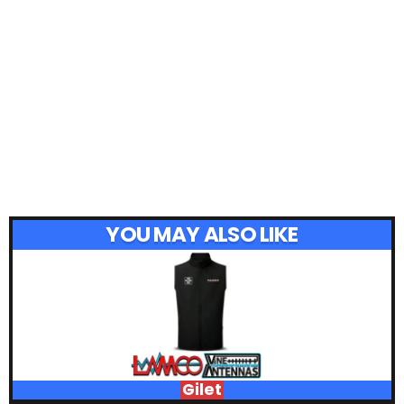
YOU MAY ALSO LIKE
Gilet