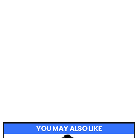
YOU MAY ALSO LIKE