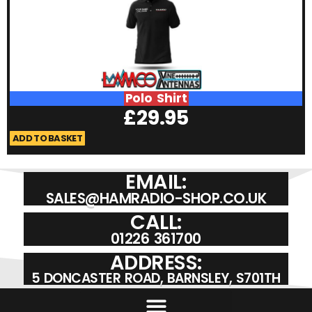
Polo Shirt
£
29.95
ADD TO BASKET
A
EMAIL:
SALES@HAMRADIO-SHOP.CO.UK
CALL:
01226 361700
ADDRESS:
5 DONCASTER ROAD, BARNSLEY, S701TH