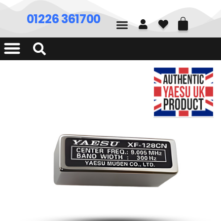
01226 361700