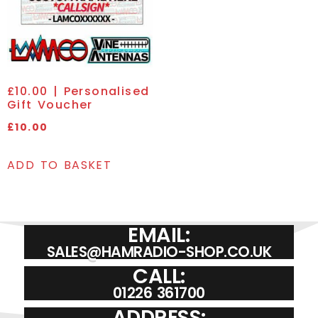
£10.00 | Personalised
Gift Voucher
£
10.00
ADD TO BASKET
EMAIL:
SALES@HAMRADIO-SHOP.CO.UK
CALL:
01226 361700
ADDRESS: