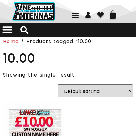
01226 361700
Home
/ Products tagged “10.00”
10.00
Showing the single result