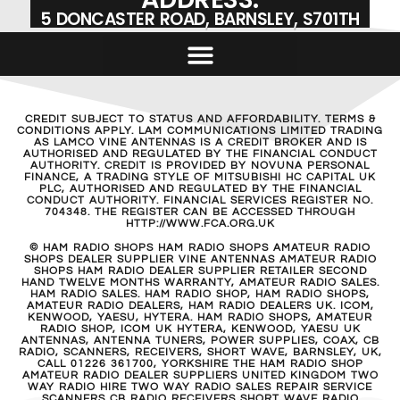
5 DONCASTER ROAD, BARNSLEY, S701TH
CREDIT SUBJECT TO STATUS AND AFFORDABILITY. TERMS &
CONDITIONS APPLY. LAM COMMUNICATIONS LIMITED TRADING
AS LAMCO VINE ANTENNAS IS A CREDIT BROKER AND IS
AUTHORISED AND REGULATED BY THE FINANCIAL CONDUCT
AUTHORITY. CREDIT IS PROVIDED BY NOVUNA PERSONAL
FINANCE, A TRADING STYLE OF MITSUBISHI HC CAPITAL UK
PLC, AUTHORISED AND REGULATED BY THE FINANCIAL
CONDUCT AUTHORITY. FINANCIAL SERVICES REGISTER NO.
704348. THE REGISTER CAN BE ACCESSED THROUGH
HTTP://WWW.FCA.ORG.UK
© HAM RADIO SHOPS HAM RADIO SHOPS AMATEUR RADIO
SHOPS DEALER SUPPLIER VINE ANTENNAS AMATEUR RADIO
SHOPS HAM RADIO DEALER SUPPLIER RETAILER SECOND
HAND TWELVE MONTHS WARRANTY, AMATEUR RADIO SALES.
HAM RADIO SALES. HAM RADIO SHOP, HAM RADIO SHOPS,
AMATEUR RADIO DEALERS, HAM RADIO DEALERS UK. ICOM,
KENWOOD, YAESU, HYTERA. HAM RADIO SHOPS, AMATEUR
RADIO SHOP, ICOM UK HYTERA, KENWOOD, YAESU UK
ANTENNAS, ANTENNA TUNERS, POWER SUPPLIES, COAX, CB
RADIO, SCANNERS, RECEIVERS, SHORT WAVE, BARNSLEY, UK,
CALL 01226 361700, YORKSHIRE THE HAM RADIO SHOP
AMATEUR RADIO DEALER SUPPLIERS UNITED KINGDOM TWO
WAY RADIO HIRE TWO WAY RADIO SALES REPAIR SERVICE
SCANNERS CB RADIO RECEIVERS SHORT WAVE RADIO