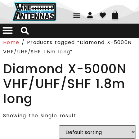
01226 361700
Home
/ Products tagged “Diamond X-5000N
VHF/UHF/SHF 1.8m long”
Diamond X-5000N
VHF/UHF/SHF 1.8m
long
Showing the single result