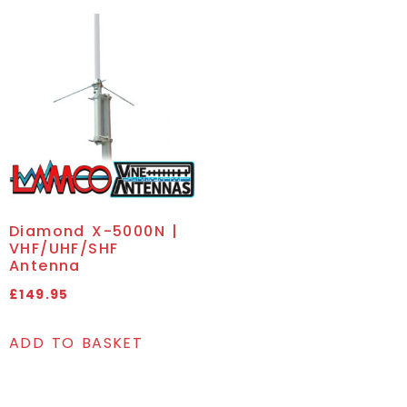
Diamond X-5000N |
VHF/UHF/SHF
Antenna
£
149.95
ADD TO BASKET