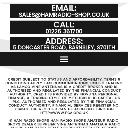
EMAIL:
SALES@HAMRADIO-SHOP.CO.UK
CALL:
01226 361700
ADDRESS:
5 DONCASTER ROAD, BARNSLEY, S701TH
CREDIT SUBJECT TO STATUS AND AFFORDABILITY. TERMS &
CONDITIONS APPLY. LAM COMMUNICATIONS LIMITED TRADING
AS LAMCO VINE ANTENNAS IS A CREDIT BROKER AND IS
AUTHORISED AND REGULATED BY THE FINANCIAL CONDUCT
AUTHORITY. CREDIT IS PROVIDED BY NOVUNA PERSONAL
FINANCE, A TRADING STYLE OF MITSUBISHI HC CAPITAL UK
PLC, AUTHORISED AND REGULATED BY THE FINANCIAL
CONDUCT AUTHORITY. FINANCIAL SERVICES REGISTER NO.
704348. THE REGISTER CAN BE ACCESSED THROUGH
HTTP://WWW.FCA.ORG.UK
© HAM RADIO SHOPS HAM RADIO SHOPS AMATEUR RADIO
SHOPS DEALER SUPPLIER VINE ANTENNAS AMATEUR RADIO