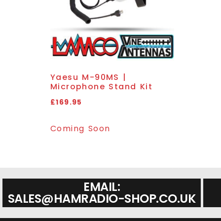
Yaesu M-90MS |
Microphone Stand Kit
£
169.95
Coming Soon
EMAIL:
SALES@HAMRADIO-SHOP.CO.UK