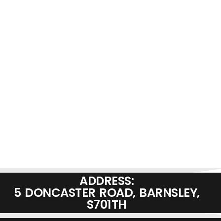
ADDRESS:
5 DONCASTER ROAD, BARNSLEY,
S701TH