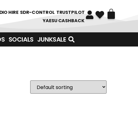
DIO HIRE
SDR-CONTROL
TRUSTPILOT
YAESU CASHBACK
DS
SOCIALS
JUNKSALE