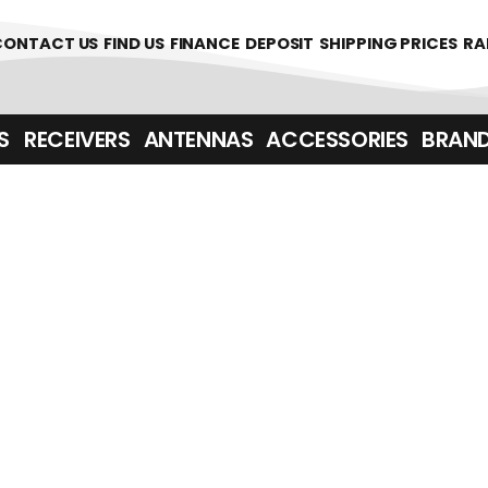
361700
CONTACT US
FIND US
FINANCE
DEPOSIT
SHIPPING PRICES
RA
‎ ‎ RECEIVERS
ANTENNAS
ACCESSORIES
BRAN