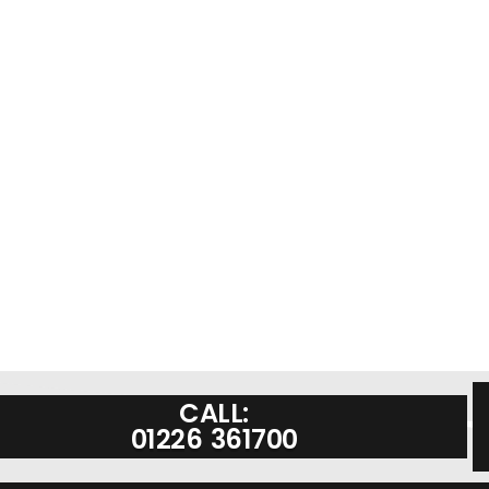
CALL:
01226 361700