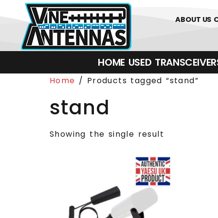
0
01226 
ABOUT US
HOME
USED
TRANSCEIVERS‎ 
Home
/ Products tagged “stand”
stand
Showing the single result