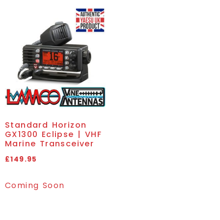
Standard Horizon
GX1300 Eclipse | VHF
Marine Transceiver
£
149.95
Coming Soon