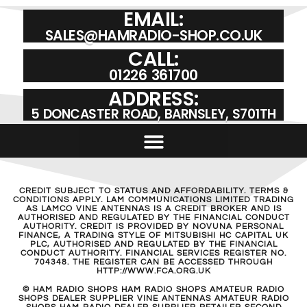
EMAIL:
SALES@HAMRADIO-SHOP.CO.UK
CALL:
01226 361700
ADDRESS:
5 DONCASTER ROAD, BARNSLEY, S701TH
CREDIT SUBJECT TO STATUS AND AFFORDABILITY. TERMS &
CONDITIONS APPLY. LAM COMMUNICATIONS LIMITED TRADING
AS LAMCO VINE ANTENNAS IS A CREDIT BROKER AND IS
AUTHORISED AND REGULATED BY THE FINANCIAL CONDUCT
AUTHORITY. CREDIT IS PROVIDED BY NOVUNA PERSONAL
FINANCE, A TRADING STYLE OF MITSUBISHI HC CAPITAL UK
PLC, AUTHORISED AND REGULATED BY THE FINANCIAL
CONDUCT AUTHORITY. FINANCIAL SERVICES REGISTER NO.
704348. THE REGISTER CAN BE ACCESSED THROUGH
HTTP://WWW.FCA.ORG.UK
© HAM RADIO SHOPS HAM RADIO SHOPS AMATEUR RADIO
SHOPS DEALER SUPPLIER VINE ANTENNAS AMATEUR RADIO