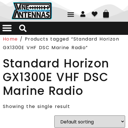
01226 361700
Home
/ Products tagged “Standard Horizon
GX1300E VHF DSC Marine Radio”
Standard Horizon
GX1300E VHF DSC
Marine Radio
Showing the single result